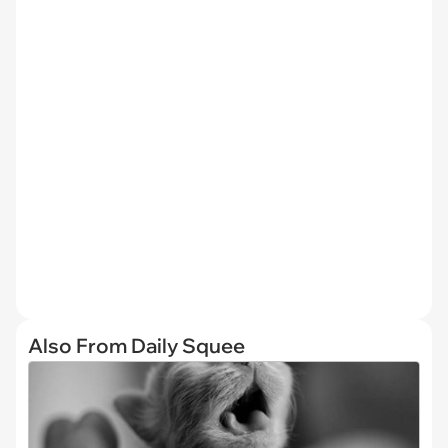
Also From Daily Squee