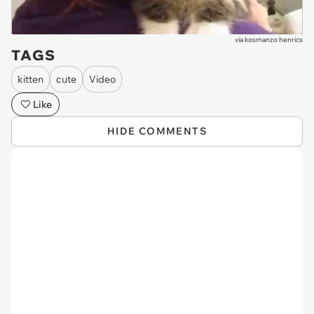
via
kosmanzo henrics
TAGS
kitten
cute
Video
Like
HIDE COMMENTS