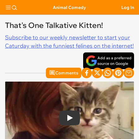
Animal Comedy
Log In
That's One Talkative Kitten!
Subscribe to our weekly newsletter to start your
Caturday with the funniest felines on the internet!
Add as a preferred
source on Google
Comments
Play