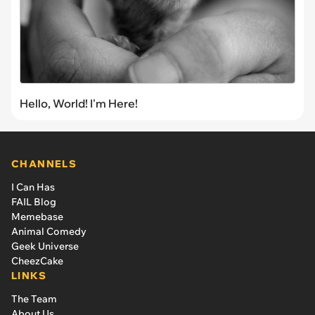
Hello, World! I'm Here!
CHANNELS
I Can Has
FAIL Blog
Memebase
Animal Comedy
Geek Universe
CheezCake
LINKS
The Team
About Us