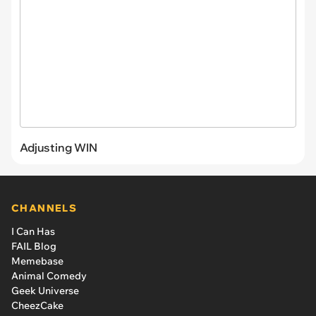
Adjusting WIN
CHANNELS
I Can Has
FAIL Blog
Memebase
Animal Comedy
Geek Universe
CheezCake