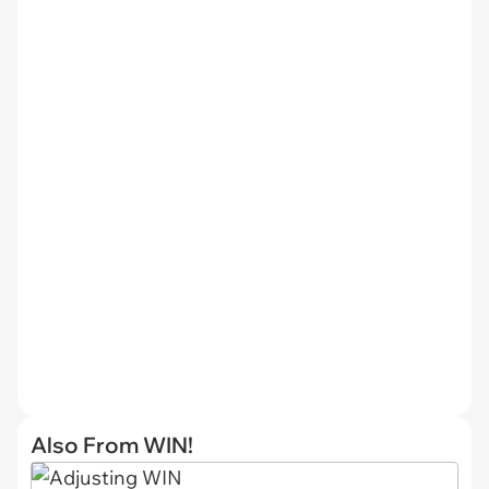
Also From WIN!