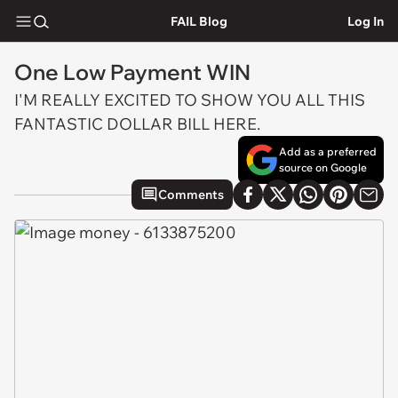
FAIL Blog
Log In
One Low Payment WIN
I'M REALLY EXCITED TO SHOW YOU ALL THIS
FANTASTIC DOLLAR BILL HERE.
Add as a preferred
source on Google
Comments