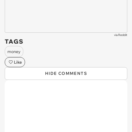
via
Reddit
TAGS
money
Like
HIDE COMMENTS