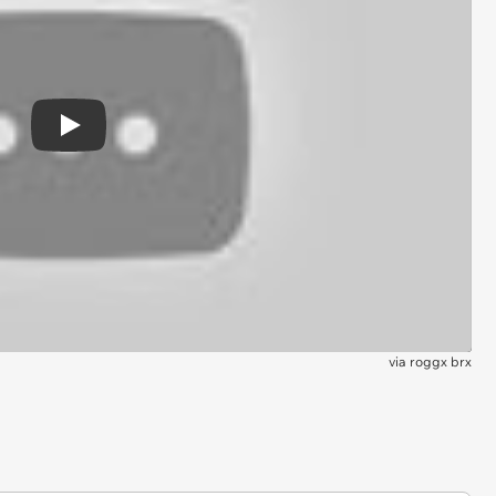
Play
via
roggx brx