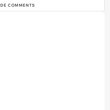
IDE COMMENTS