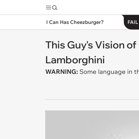
I Can Has Cheezburger?
FAIL
This Guy's Vision of
Lamborghini
WARNING:
Some language in thi