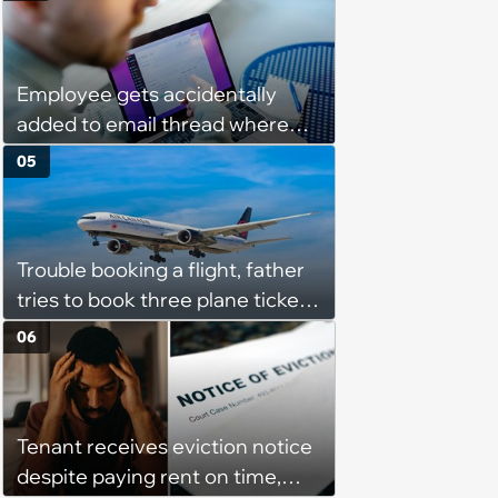
they messed up, asking to re-
interview and send an offer
Employee gets accidentally
added to email thread where
everyone talks about them,
05
they confront boss about it, who
immediately apologizes: ‘I felt
pretty awkward all day’
Trouble booking a flight, father
tries to book three plane tickets
but is unable due to his son
06
having the same name, causing
him to lose money: ‘Now I either
lose €2000 or pay another
Tenant receives eviction notice
€8000’
despite paying rent on time,