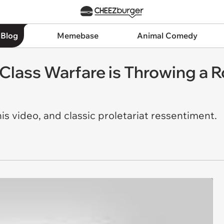
 Blog
Memebase
Animal Comedy
 Class Warfare is Throwing a R
s video, and classic proletariat
ressentiment.