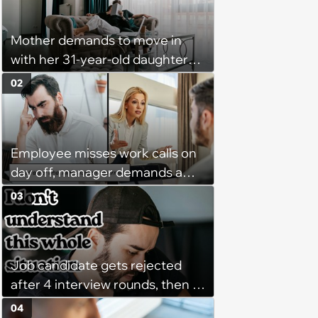
Mother demands to move in
with her 31-year-old daughter
due to financial issues and
02
makes a big scene when she
denies: ‘I feel like my mother is
"window shopping" to see with
Employee misses work calls on
which one of her kids she will be
day off, manager demands a
more comfortable.’
disciplinary meeting despite no
03
on-call duties: ‘I'm afraid of what
might happen’
Job candidate gets rejected
after 4 interview rounds, then 5
days later HR calls admitting
04