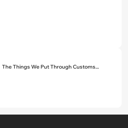
The Things We Put Through Customs...