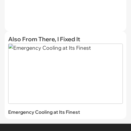
Also From There, I Fixed It
Emergency Cooling at Its Finest