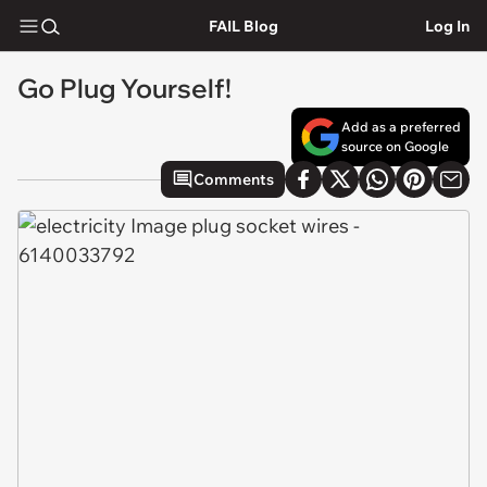
FAIL Blog
Log In
Go Plug Yourself!
Add as a preferred
source on Google
Comments