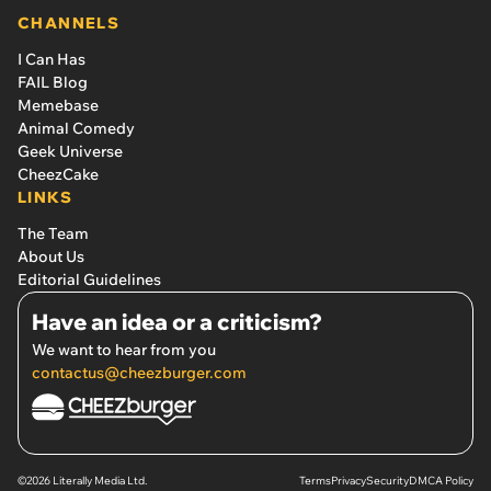
CHANNELS
I Can Has
FAIL Blog
Memebase
Animal Comedy
Geek Universe
CheezCake
LINKS
The Team
About Us
Editorial Guidelines
Have an idea or a criticism?
We want to hear from you
contactus@cheezburger.com
©2026 Literally Media Ltd.
Terms
Privacy
Security
DMCA Policy