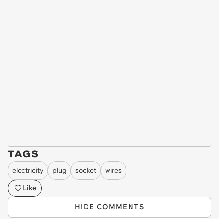
TAGS
electricity
plug
socket
wires
Like
HIDE COMMENTS