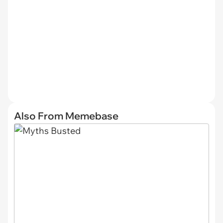
Also From Memebase