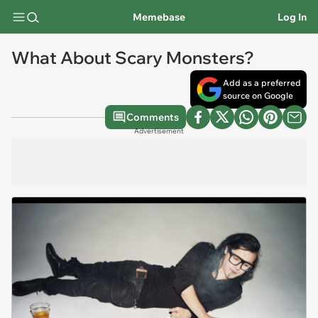
Memebase
Log In
What About Scary Monsters?
Add as a preferred
source on Google
Comments
Advertisement