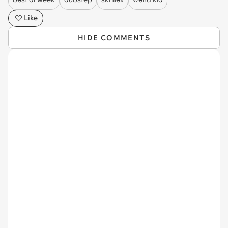
Like
HIDE COMMENTS