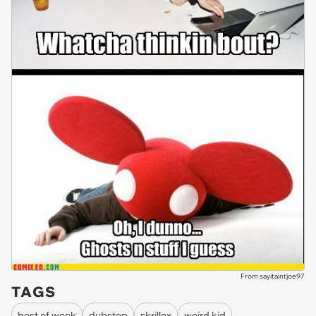
From sayitaintjoe97
TAGS
best of week
dubstep
skrillex
weird kid