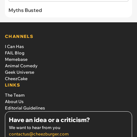
Myths Busted
CHANNELS
I Can Has
FAIL Blog
Memebase
Animal Comedy
Geek Universe
CheezCake
LINKS
The Team
About Us
Editorial Guidelines
Have an idea or a criticism?
We want to hear from you
contactus@cheezburger.com