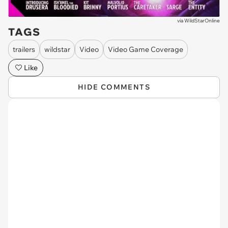
via
WildStarOnline
TAGS
trailers
wildstar
Video
Video Game Coverage
Like
HIDE COMMENTS