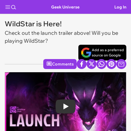
Geek Universe
Log In
WildStar is Here!
Check out the launch trailer above! Will you be
playing WildStar?
Add as a preferred
source on Google
Comments
Play