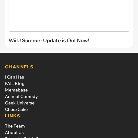
Wii U Summer Update is Out Now!
CHANNELS
I Can Has
FAIL Blog
Memebase
Animal Comedy
Geek Universe
CheezCake
LINKS
The Team
About Us