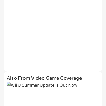
Also From Video Game Coverage