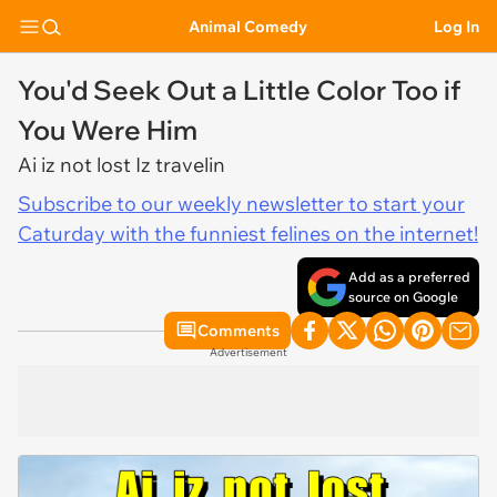
Animal Comedy
Log In
You'd Seek Out a Little Color Too if
You Were Him
Ai iz not lost Iz travelin
Subscribe to our weekly newsletter to start your
Caturday with the funniest felines on the internet!
Add as a preferred
source on Google
Comments
Advertisement