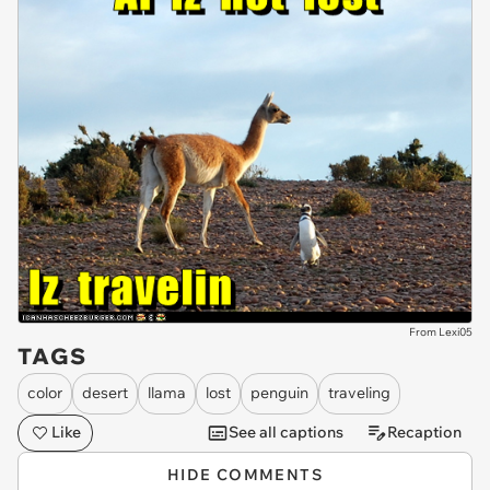
From Lexi05
TAGS
color
desert
llama
lost
penguin
traveling
Like
See all captions
Recaption
HIDE COMMENTS