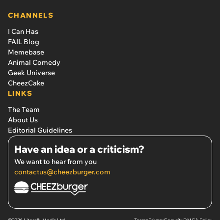
CHANNELS
I Can Has
FAIL Blog
Memebase
Animal Comedy
Geek Universe
CheezCake
LINKS
The Team
About Us
Editorial Guidelines
Have an idea or a criticism?
We want to hear from you
contactus@cheezburger.com