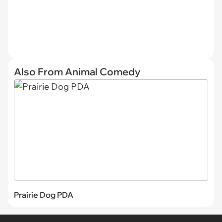
Also From Animal Comedy
Prairie Dog PDA