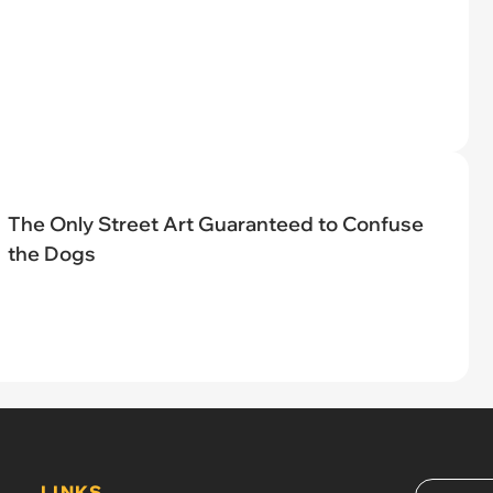
The Only Street Art Guaranteed to Confuse
the Dogs
LINKS