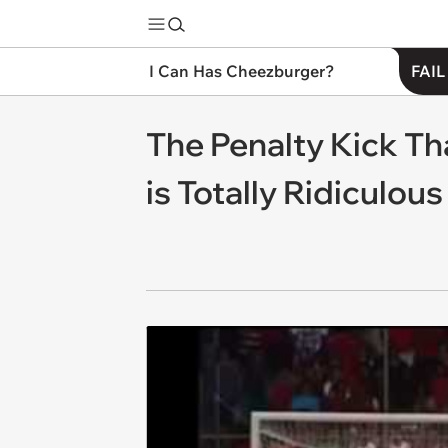
I Can Has Cheezburger?
FAIL
The Penalty Kick T
is Totally Ridiculous