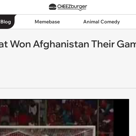
 Blog
Memebase
Animal Comedy
hat Won Afghanistan Their Ga