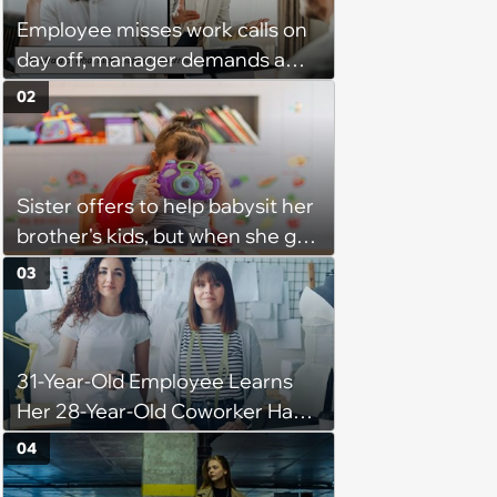
Employee misses work calls on
day off, manager demands a
disciplinary meeting despite no
02
on-call duties: ‘I'm afraid of what
might happen’
Sister offers to help babysit her
brother's kids, but when she got
there, she ended up having to
03
work for free for more than 10
hours a day without a break:
'There's a huge difference
31-Year-Old Employee Learns
between helping family and
Her 28-Year-Old Coworker Has
becoming unpaid childcare.'
Been Stealing Credit for Work Is
04
Helping Her With, Stops