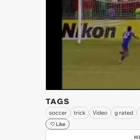
TAGS
soccer
trick
Video
g rated
Like
H