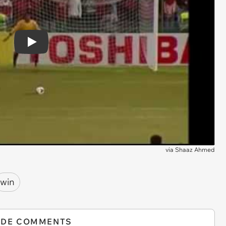
Play
via
Shaaz Ahmed
win
IDE COMMENTS