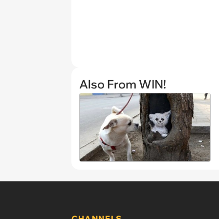
Also From WIN!
CHANNELS