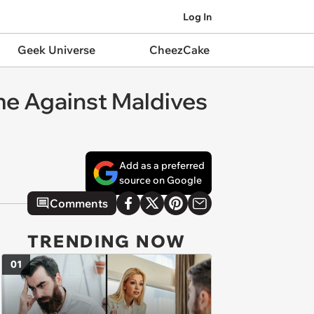
Log In
Geek Universe
CheezCake
me Against Maldives
Add as a preferred
source on Google
Comments
TRENDING NOW
01