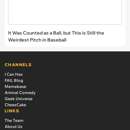
It Was Counted as a Ball, but This is Still the
Weirdest Pitch in Baseball
CHANNELS
I Can Has
FAIL Blog
Memebase
Animal Comedy
Geek Universe
CheezCake
LINKS
The Team
About Us