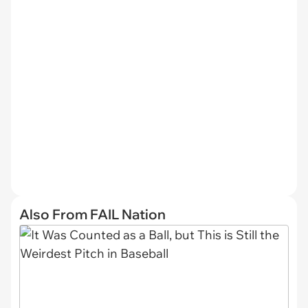
Also From FAIL Nation