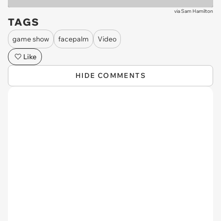
via
Sam Hamilton
TAGS
game show
facepalm
Video
Like
HIDE COMMENTS