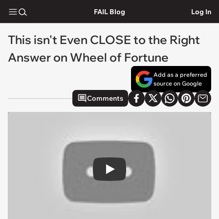
FAIL Blog
Log In
This isn't Even CLOSE to the Right
Answer on Wheel of Fortune
Add as a preferred
source on Google
Comments
Play