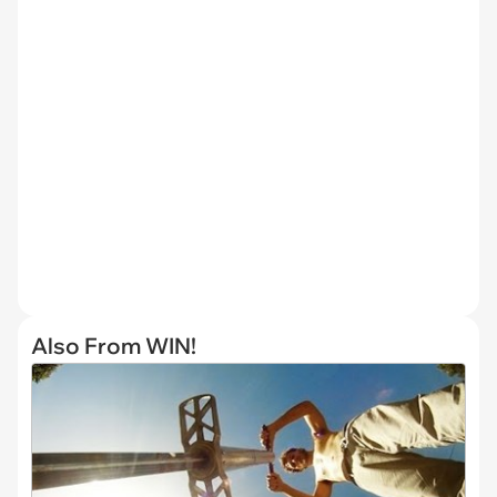
Also From WIN!