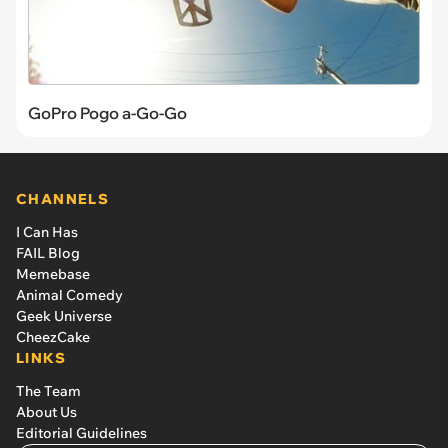
GoPro Pogo a-Go-Go
CHANNELS
I Can Has
FAIL Blog
Memebase
Animal Comedy
Geek Universe
CheezCake
LINKS
The Team
About Us
Editorial Guidelines