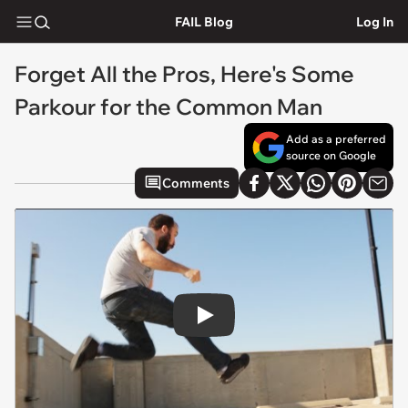
FAIL Blog
Log In
Forget All the Pros, Here's Some
Parkour for the Common Man
Add as a preferred
source on Google
Comments
Play