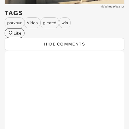
via
WheezyWaiter
TAGS
parkour
Video
g rated
win
Like
HIDE COMMENTS