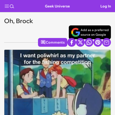
Geek Universe
Log In
Oh, Brock
Add as a preferred
source on Google
Comments