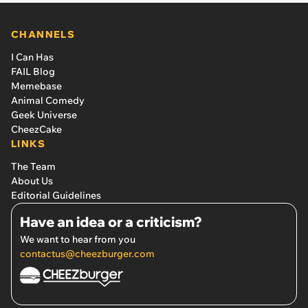
CHANNELS
I Can Has
FAIL Blog
Memebase
Animal Comedy
Geek Universe
CheezCake
LINKS
The Team
About Us
Editorial Guidelines
Have an idea or a criticism?
We want to hear from you
contactus@cheezburger.com