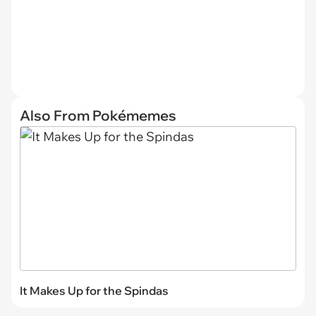
Also From Pokémemes
It Makes Up for the Spindas