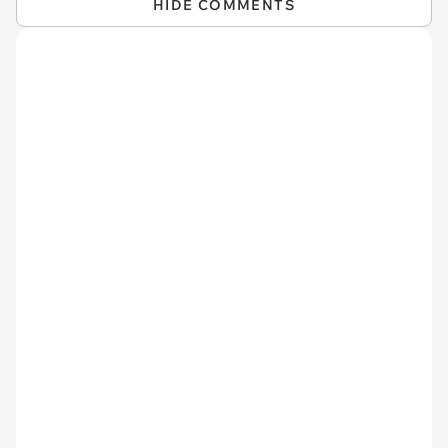
HIDE COMMENTS