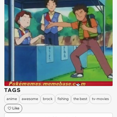
TAGS
anime
awesome
brock
fishing
the best
tv-movies
Like