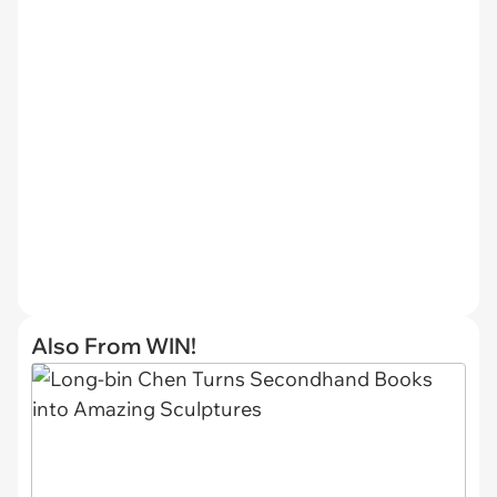
Also From WIN!