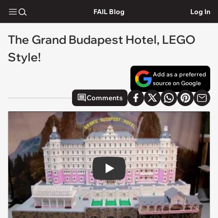
FAIL Blog
Log In
The Grand Budapest Hotel, LEGO
Style!
Add as a preferred
source on Google
Comments
Play