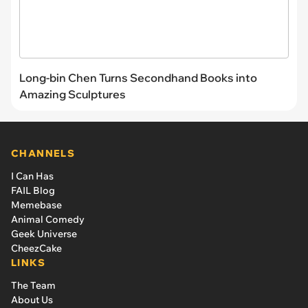
Long-bin Chen Turns Secondhand Books into
Amazing Sculptures
CHANNELS
I Can Has
FAIL Blog
Memebase
Animal Comedy
Geek Universe
CheezCake
LINKS
The Team
About Us