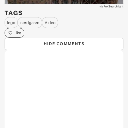
via
FoxSearchlight
TAGS
lego
nerdgasm
Video
Like
HIDE COMMENTS