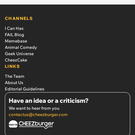
CHANNELS
I Can Has
FAIL Blog
Memebase
Animal Comedy
Geek Universe
CheezCake
LINKS
The Team
About Us
Editorial Guidelines
Have an idea or a criticism?
We want to hear from you
contactus@cheezburger.com