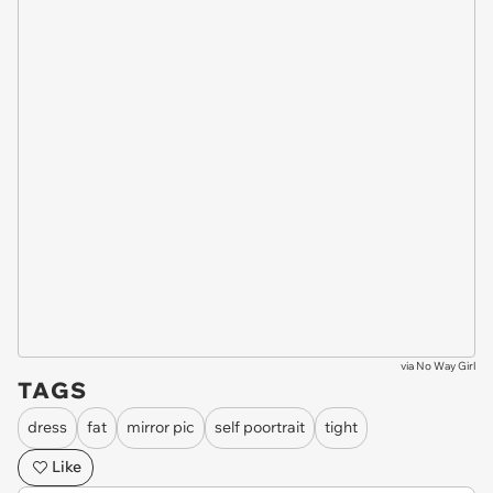
via
No Way Girl
TAGS
dress
fat
mirror pic
self poortrait
tight
Like