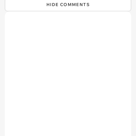
HIDE COMMENTS