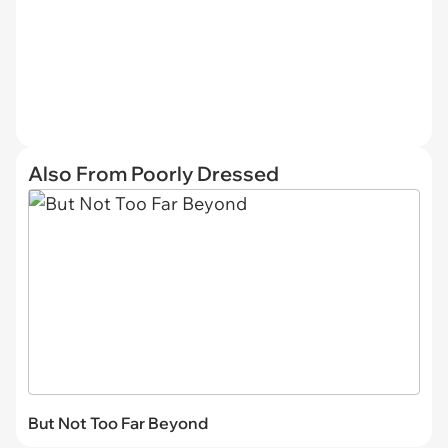
Also From Poorly Dressed
But Not Too Far Beyond