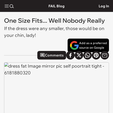
FAIL Blog
Log In
One Size Fits... Well Nobody Really
If the dress were any smaller, those would be on
your chin, lady!
Add as a preferred
source on Google
Comments