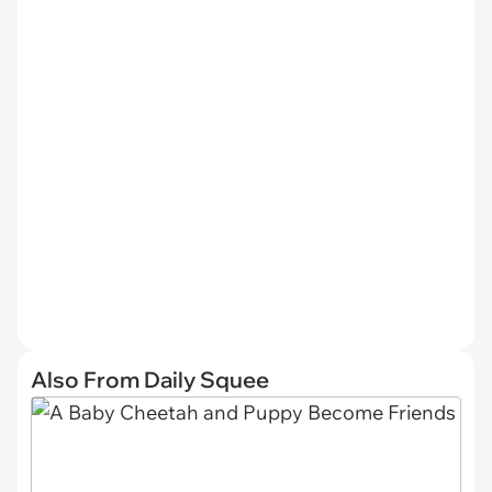
Also From Daily Squee