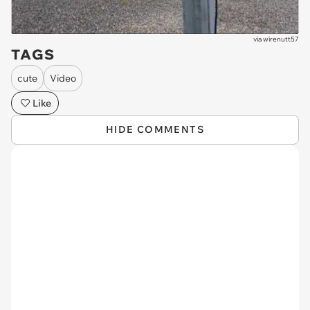
via
wirenutt57
TAGS
cute
Video
Like
HIDE COMMENTS