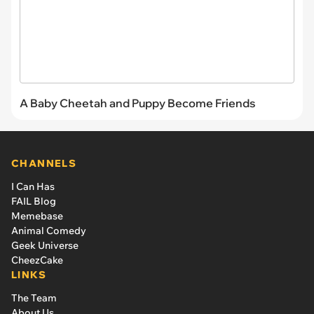
A Baby Cheetah and Puppy Become Friends
CHANNELS
I Can Has
FAIL Blog
Memebase
Animal Comedy
Geek Universe
CheezCake
LINKS
The Team
About Us