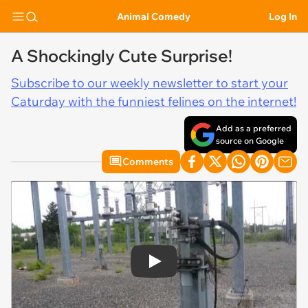
Animal Comedy
Log In
A Shockingly Cute Surprise!
Subscribe to our weekly newsletter to start your
Caturday with the funniest felines on the internet!
Add as a preferred
source on Google
Comments
Play