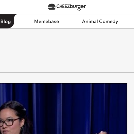
 Blog
Memebase
Animal Comedy