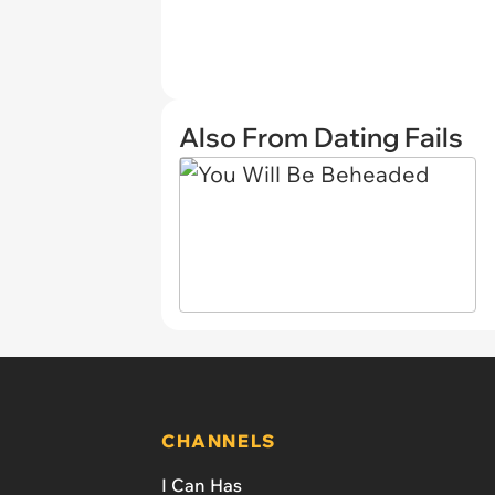
Also From Dating Fails
CHANNELS
I Can Has