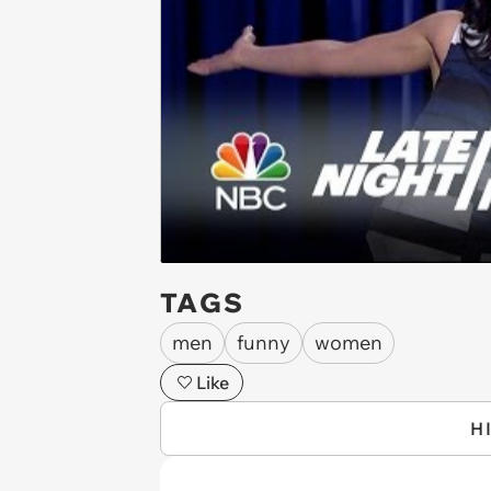
TAGS
men
funny
women
Like
H