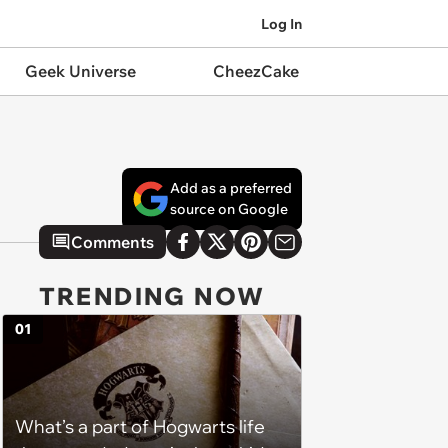
Log In
Geek Universe
CheezCake
Add as a preferred
source on Google
Comments
TRENDING NOW
01
What’s a part of Hogwarts life