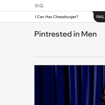
I Can Has Cheezburger?
FAIL
Pintrested in Men