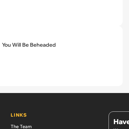
You Will Be Beheaded
LINKS
Have
The Team