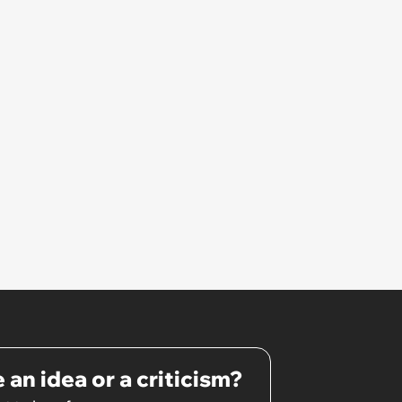
She Resume: ‘My Manager
Complimented Her During a
Team Meeting for How Much
Her Work Had Improved'
 an idea or a criticism?