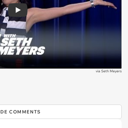
Play
via
Seth Meyers
IDE COMMENTS