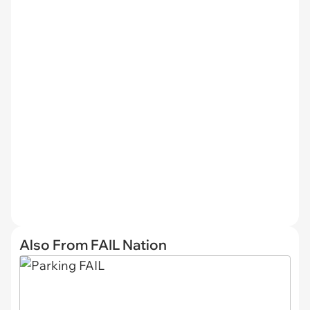
Also From FAIL Nation