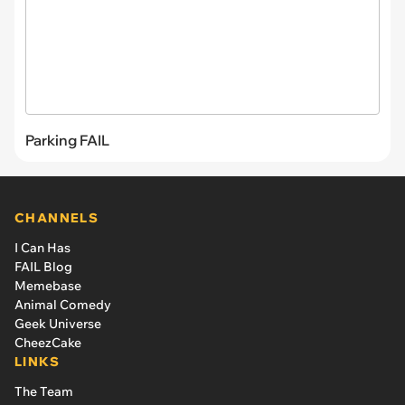
Parking FAIL
CHANNELS
I Can Has
FAIL Blog
Memebase
Animal Comedy
Geek Universe
CheezCake
LINKS
The Team