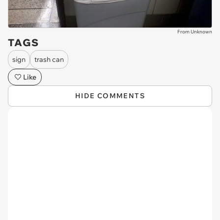
From Unknown
TAGS
sign
trash can
Like
HIDE COMMENTS