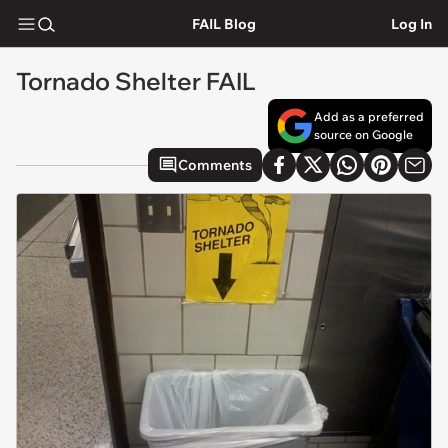
FAIL Blog
Log In
Tornado Shelter FAIL
Add as a preferred
source on Google
Comments