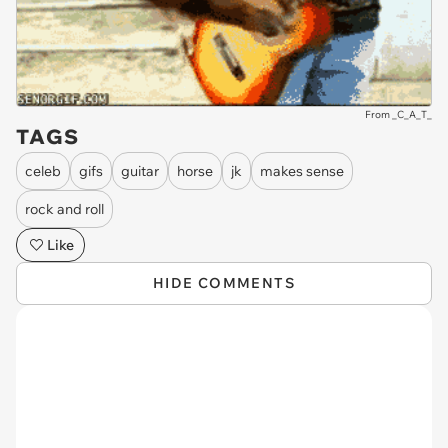
From _C_A_T_
TAGS
celeb
gifs
guitar
horse
jk
makes sense
rock and roll
Like
HIDE COMMENTS