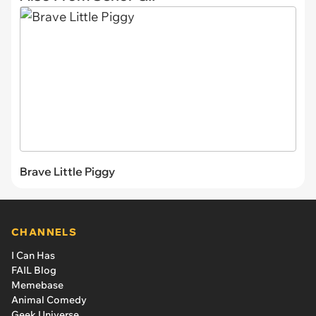
Brave Little Piggy
CHANNELS
I Can Has
FAIL Blog
Memebase
Animal Comedy
Geek Universe