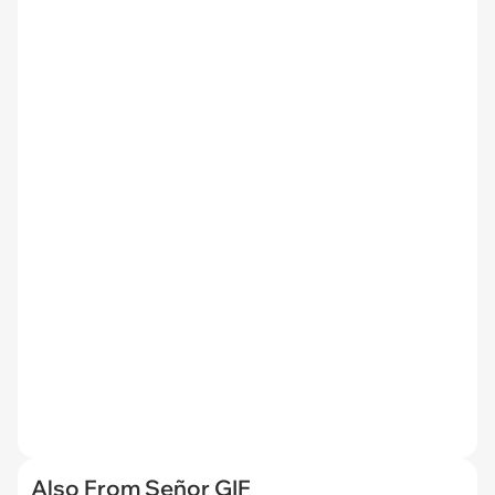
Also From Señor GIF