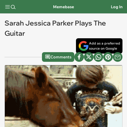
Memebase
Log In
Sarah Jessica Parker Plays The
Guitar
Add as a preferred
source on Google
Comments