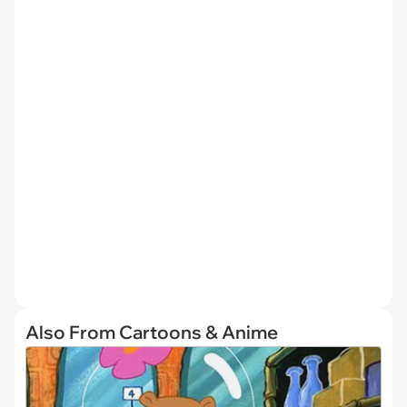
Also From Cartoons & Anime