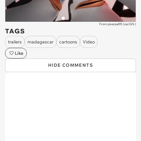
From pixarpal95 (via
IGN
)
TAGS
trailers
madagascar
cartoons
Video
Like
HIDE COMMENTS