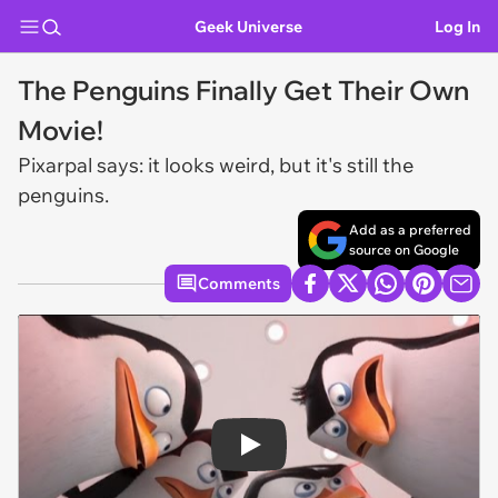
Geek Universe
Log In
The Penguins Finally Get Their Own
Movie!
Pixarpal says: it looks weird, but it's still the
penguins.
Add as a preferred
source on Google
Comments
Play