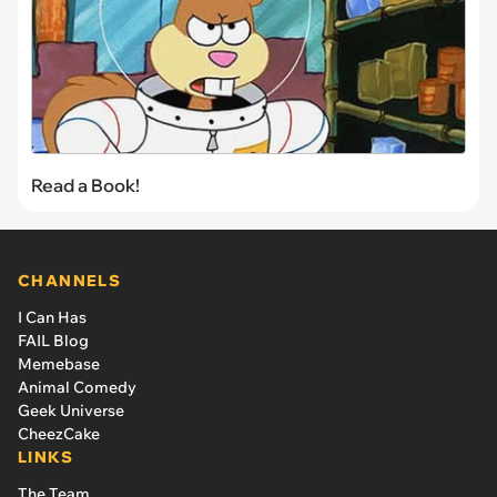
Read a Book!
CHANNELS
I Can Has
FAIL Blog
Memebase
Animal Comedy
Geek Universe
CheezCake
LINKS
The Team