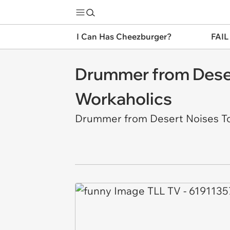
I Can Has Cheezburger?
FAIL
Drummer from Desert
Workaholics
Drummer from Desert Noises Tot