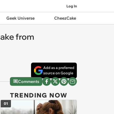
Log In
Geek Universe
CheezCake
lake from
Add as a preferred
source on Google
Comments
TRENDING NOW
01