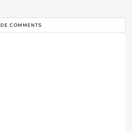
IDE COMMENTS