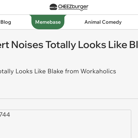
 Blog
Memebase
Animal Comedy
 Noises Totally Looks Like B
ally Looks Like Blake from Workaholics