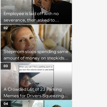
Employee is laid off with no
severance, then asked to
complete a work project for
02
free: 'I had asked for 6 weeks of
severance, but they refused'
Stepmom stops spending same
amount of money on stepkids
as own kids, starts getting
03
excluded from stepfamily: 'My
husband would agree on
budgets, then he wouldn't follow
A Crowded Lot of 23 Parking
them'
Memes for Drivers Squeezing
Into Tight Spots, Attempting
04