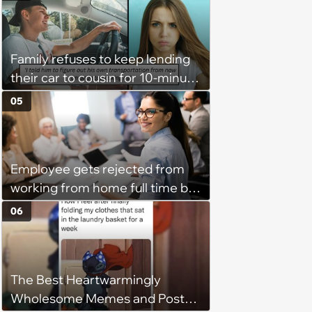
Parallel Parking, and Circling the
Block for an Open Space
Family refuses to keep lending
their car to cousin for 10-minute
drives despite him owning a
05
scooter, cousin turns the
confrontation into a defense of
his 'honor': 'You're attacking my
Employee gets rejected from
character'
working from home full time by
claiming she has nothing to do
06
in the office: 'She framed it as
flexibility'
The Best Heartwarmingly
Wholesome Memes and Posts