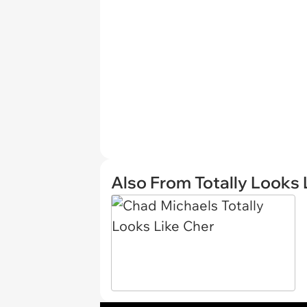
Also From Totally Looks 