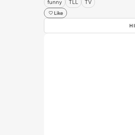
funny
TLL
TV
Like
H