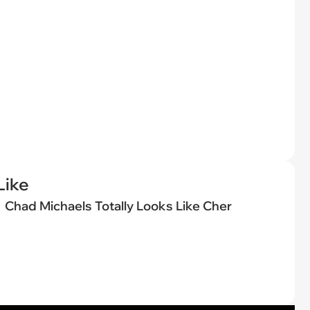
Like
Chad Michaels Totally Looks Like Cher