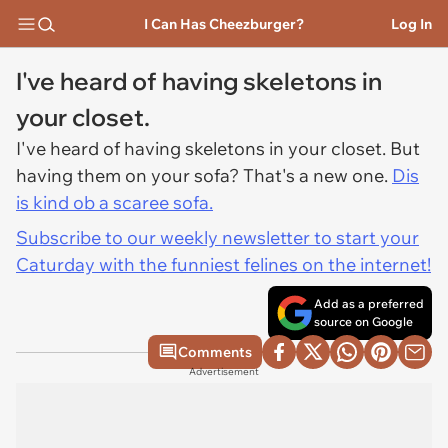
I Can Has Cheezburger?
Log In
I've heard of having skeletons in
your closet.
I've heard of having skeletons in your closet. But
having them on your sofa? That's a new one.
Dis
is kind ob a scaree sofa.
Subscribe to our weekly newsletter to start your
Caturday with the funniest felines on the internet!
Add as a preferred
source on Google
Comments
Advertisement