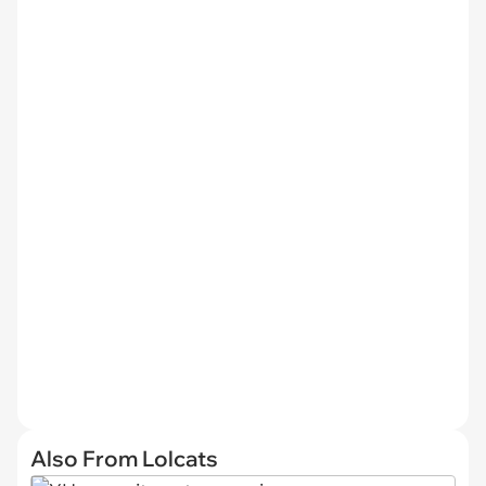
Also From Lolcats