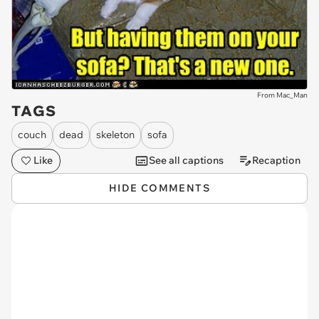
From Mac_Man
TAGS
couch
dead
skeleton
sofa
Like
See all captions
Recaption
HIDE COMMENTS