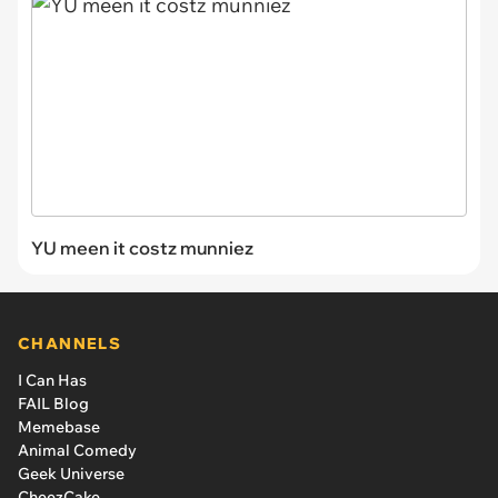
YU meen it costz munniez
CHANNELS
I Can Has
FAIL Blog
Memebase
Animal Comedy
Geek Universe
CheezCake