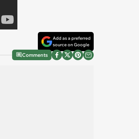
Add as a preferred
source on Google
Comments