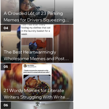
flexibility'
A Crowded Lot of 23 Parking
Memes for Drivers Squeezing
Into Tight Spots, Attempting
04
Parallel Parking, and Circling the
Block for an Open Space
The Best Heartwarmingly
Wholesome Memes and Posts
of the Week (August 6, 2026)
05
21 Wordy Memes for Literate
Writers Struggling With Writer's
Block
06