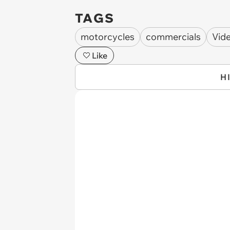
TAGS
motorcycles
commercials
Vid
Like
H