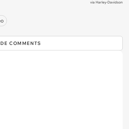
via
Harley-Davidson
eo
IDE COMMENTS