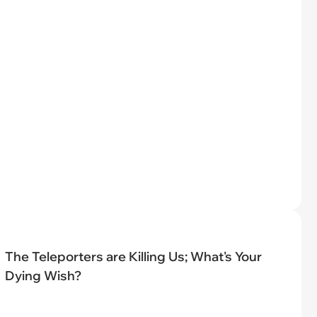
The Teleporters are Killing Us; What's Your
Dying Wish?