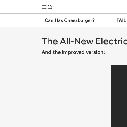
I Can Has Cheezburger?
FAIL
The All-New Electr
And the improved version: