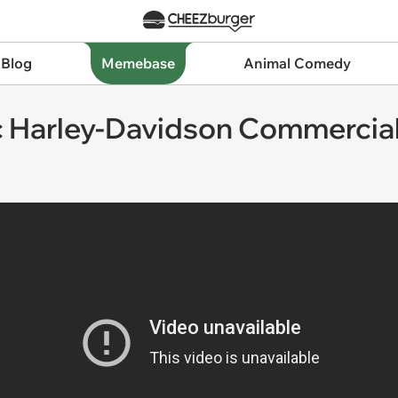
 Blog
Memebase
Animal Comedy
ic Harley-Davidson Commercia