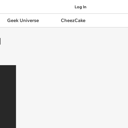
Log In
Geek Universe
CheezCake
l