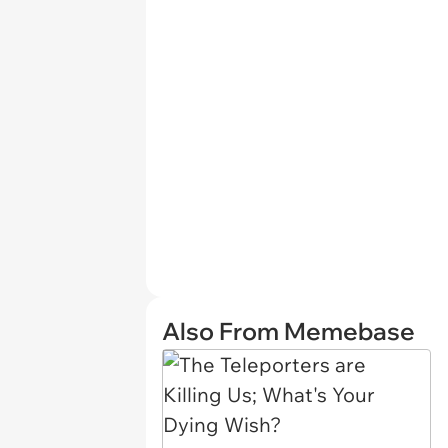
Also From Memebase