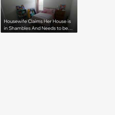
Housewife Claims Her House is
in Shambles And Needs to be
Cleaned All Day, Despite The
House Looking Like This