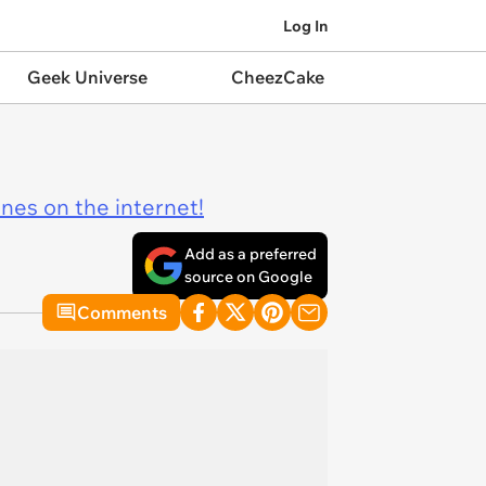
Log In
Geek Universe
CheezCake
ines on the internet!
Add as a preferred
source on Google
Comments