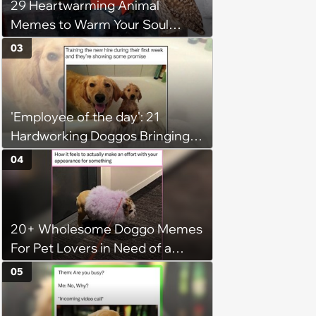
29 Heartwarming Animal
Memes to Warm Your Soul
When it’s Frozen from AC
03
(August 4, 2026)
'Employee of the day': 21
Hardworking Doggos Bringing
the Motivation You Need This
04
Monday
20+ Wholesome Doggo Memes
For Pet Lovers in Need of a
Smile
05