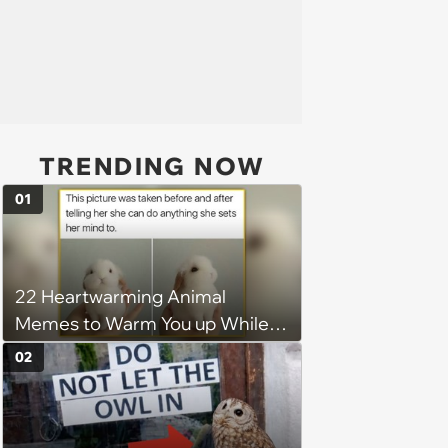
TRENDING NOW
01
22 Heartwarming Animal
Memes to Warm You up While
You’re Trapped in an AC Icebox
02