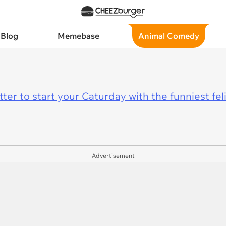
 Blog
Memebase
Animal Comedy
er to start your Caturday with the funniest fel
Advertisement