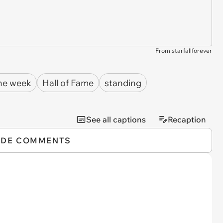
From starfallforever
the week
Hall of Fame
standing
See all captions
Recaption
IDE COMMENTS