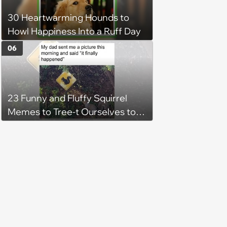
30 Heartwarming Hounds to
Howl Happiness Into a Ruff Day
06
23 Funny and Fluffy Squirrel
Memes to Tree-t Ourselves to
Some Cuteness