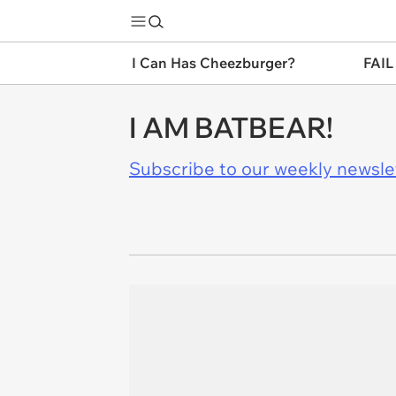
I Can Has Cheezburger?
FAIL
I AM BATBEAR!
Subscribe to our weekly newslett