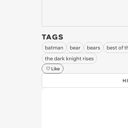
TAGS
batman
bear
bears
best of 
the dark knight rises
Like
H