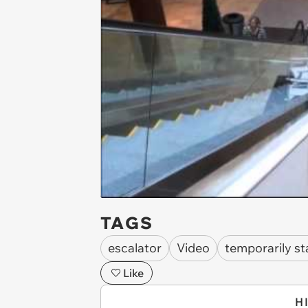
TAGS
escalator
Video
temporarily st
Like
H