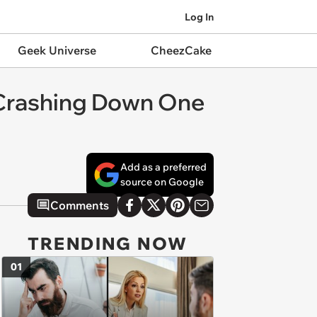
Log In
Geek Universe
CheezCake
y Crashing Down One
Add as a preferred
source on Google
Comments
TRENDING NOW
01