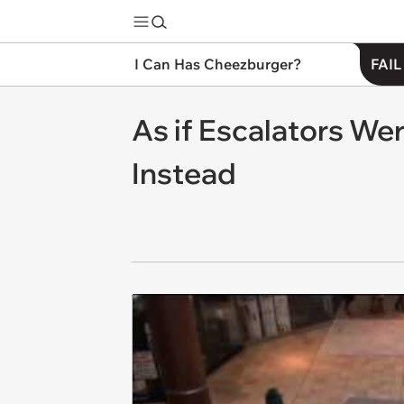
I Can Has Cheezburger?
FAIL
As if Escalators We
Instead