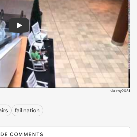
Play
via
roy2081
airs
fail nation
IDE COMMENTS