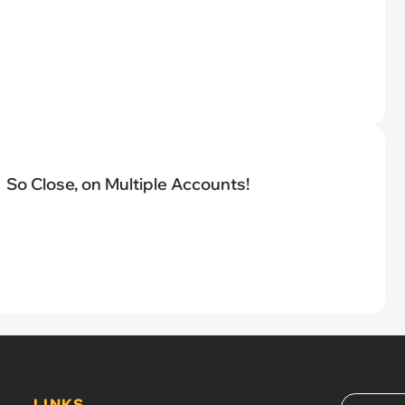
So Close, on Multiple Accounts!
LINKS