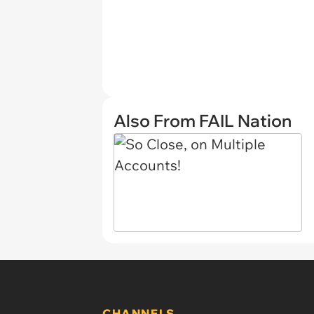
Also From FAIL Nation
CHANNELS