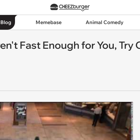
 Blog
Memebase
Animal Comedy
ren't Fast Enough for You, Tr