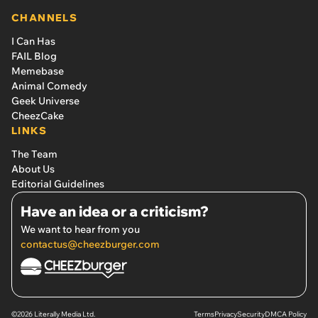
CHANNELS
I Can Has
FAIL Blog
Memebase
Animal Comedy
Geek Universe
CheezCake
LINKS
The Team
About Us
Editorial Guidelines
Have an idea or a criticism?
We want to hear from you
contactus@cheezburger.com
©2026 Literally Media Ltd.
Terms
Privacy
Security
DMCA Policy