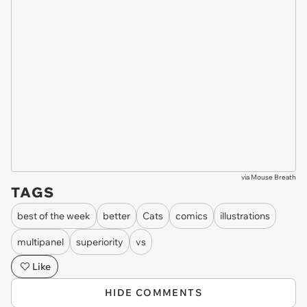
via
Mouse Breath
TAGS
best of the week
better
Cats
comics
illustrations
multipanel
superiority
vs
Like
HIDE COMMENTS