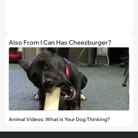
Also From I Can Has Cheezburger?
Animal Videos: What is Your Dog Thinking?