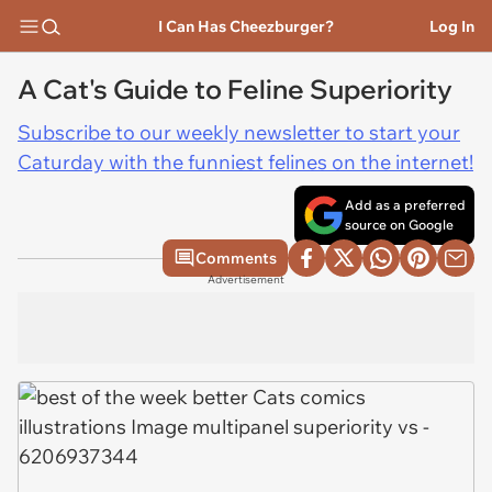
I Can Has Cheezburger?
Log In
A Cat's Guide to Feline Superiority
Subscribe to our weekly newsletter to start your
Caturday with the funniest felines on the internet!
Add as a preferred
source on Google
Comments
Advertisement