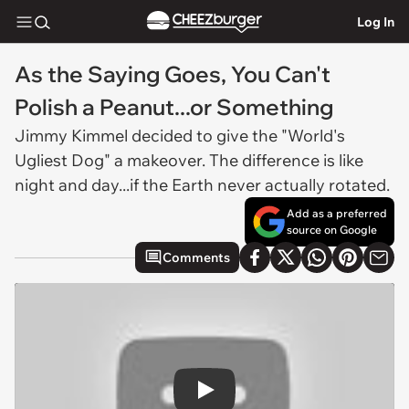
Log In
As the Saying Goes, You Can't
Polish a Peanut...or Something
Jimmy Kimmel decided to give the "World's
Ugliest Dog" a makeover. The difference is like
night and day...if the Earth never actually rotated.
Add as a preferred
source on Google
Comments
Play