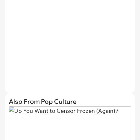
Also From Pop Culture