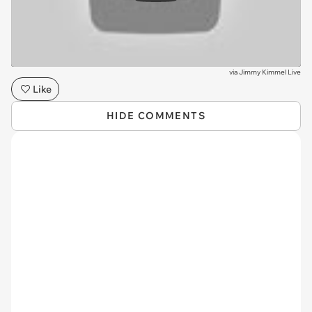
via
Jimmy Kimmel Live
Like
HIDE COMMENTS