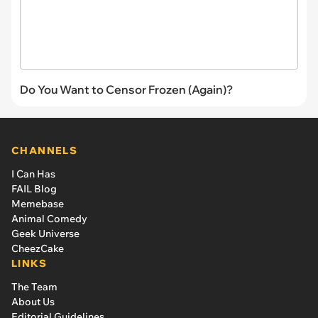
Do You Want to Censor Frozen (Again)?
CHANNELS
I Can Has
FAIL Blog
Memebase
Animal Comedy
Geek Universe
CheezCake
LINKS
The Team
About Us
Editorial Guidelines