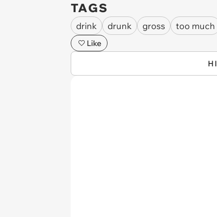
TAGS
drink
drunk
gross
too much
Like
H