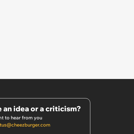
 an idea or a criticism?
t to hear from you
tus@cheezburger.com