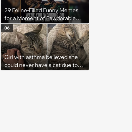
29 Feline-Filled Funny Memes
for a Moment of Pawdorable
Peace (August 4, 2026)
06
Girl with asthma believed she
could never have a cat due to
allergies, her whole life is turned
upside down by a loving tabby
when she discovers she's not
allergic anymore