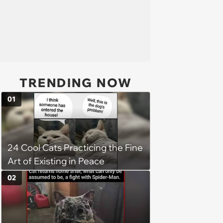
TRENDING NOW
01
24 Cool Cats Practicing the Fine
Art of Existing in Peace
02