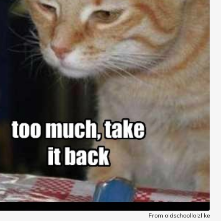
From oldschoollolzlike