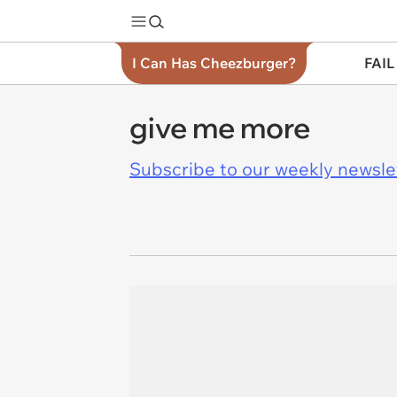
I Can Has Cheezburger?
FAIL
give me more
Subscribe to our weekly newslett