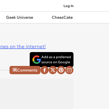
Log In
Geek Universe
CheezCake
ines on the internet!
Add as a preferred
source on Google
Comments