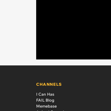
CHANNELS
I Can Has
FAIL Blog
Memebase