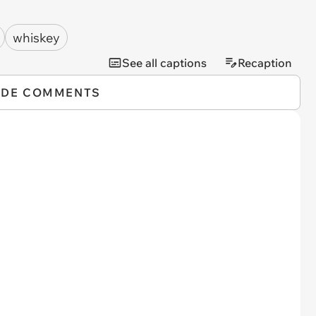
whiskey
See all captions
Recaption
IDE COMMENTS