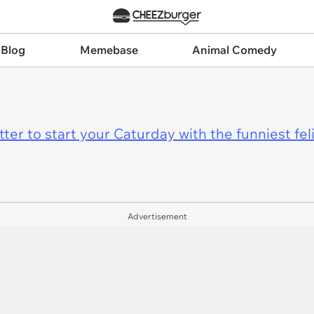
 Blog
Memebase
Animal Comedy
er to start your Caturday with the funniest fel
Advertisement