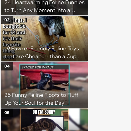
24 Heartwarming Feline Funnies
to Turn Any Moment Into a
Wholesome Meowment
03
19 Pawket Friendly Feline Toys
that are Cheapurr than a Cup of
Coffee and Can Keep Cats
04
Captivated fur Hours
25 Funny Feline Floofs to Fluff
Up Your Soul for the Day
05