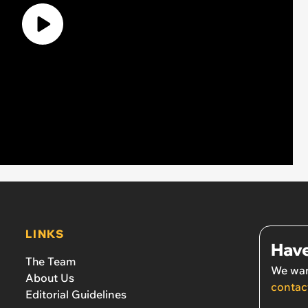
LINKS
Have
The Team
We wan
About Us
contac
Editorial Guidelines