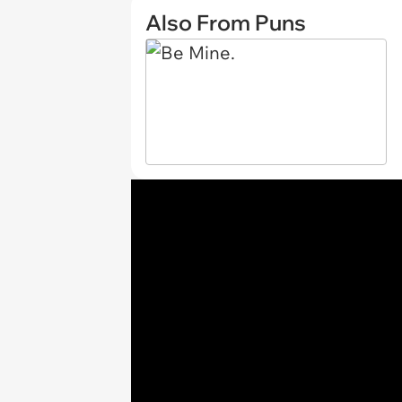
Also From Puns