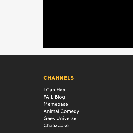
CHANNELS
I Can Has
FAIL Blog
Memebase
Animal Comedy
Geek Universe
CheezCake