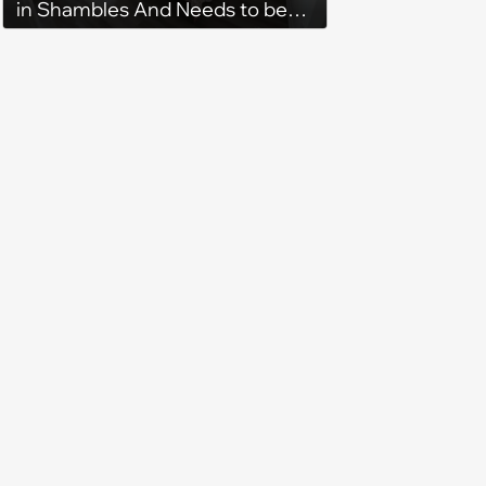
in Shambles And Needs to be
Cleaned All Day, Despite The
House Looking Like This