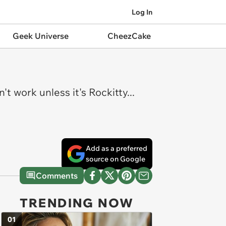
Log In
Geek Universe
CheezCake
t work unless it's Rockitty...
Add as a preferred
source on Google
Comments
TRENDING NOW
01