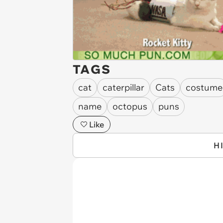
TAGS
cat
caterpillar
Cats
costume
name
octopus
puns
Like
H