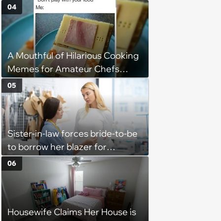
Into Tight Spots, Attempting
04
Parallel Parking, and Circling the
Block for an Open Space
A Mouthful of Hilarious Cooking
Memes for Amateur Chefs
(August 5, 2026)
05
Sister-in-law forces bride-to-be
to borrow her blazer for
wedding ceremony, doesn't
06
understand why she refuses
Housewife Claims Her House is