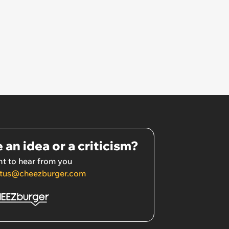
 an idea or a criticism?
t to hear from you
tus@cheezburger.com