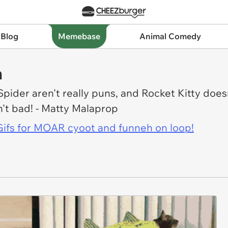
 Blog
Memebase
Animal Comedy
h
pider aren't really puns, and Rocket Kitty doesn'
in't bad! - Matty Malaprop
l Gifs for MOAR cyoot and funneh on loop!