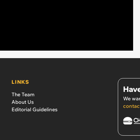
LINKS
Have
The Team
We wan
About Us
contac
Editorial Guidelines