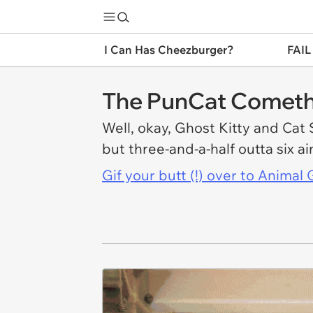
I Can Has Cheezburger?
FAIL
The PunCat Comet
Well, okay, Ghost Kitty and Cat S
but three-and-a-half outta six a
Gif your butt (!) over to Anima