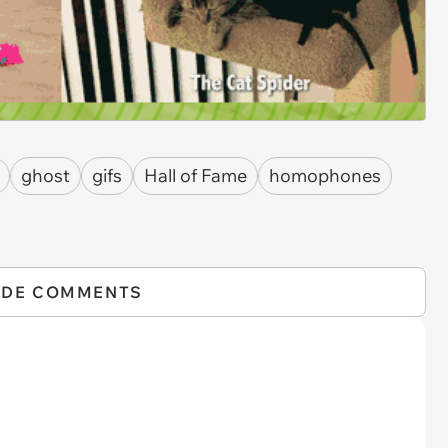
ghost
gifs
Hall of Fame
homophones
IDE COMMENTS