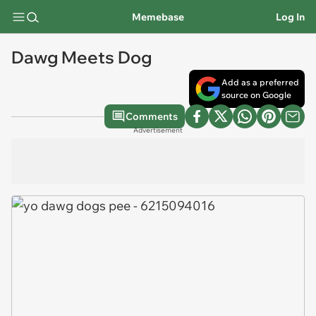
Memebase
Log In
Dawg Meets Dog
Add as a preferred
source on Google
Comments
Advertisement