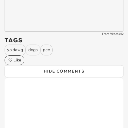
From fritochic12
TAGS
yo dawg
dogs
pee
Like
HIDE COMMENTS