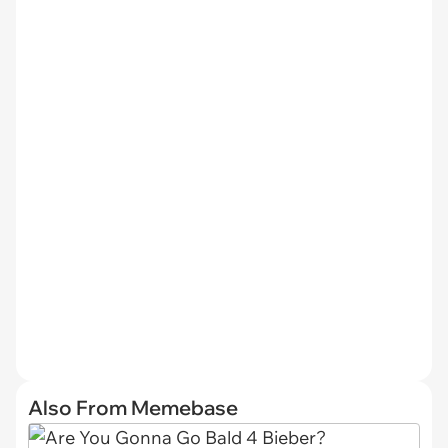
Also From Memebase