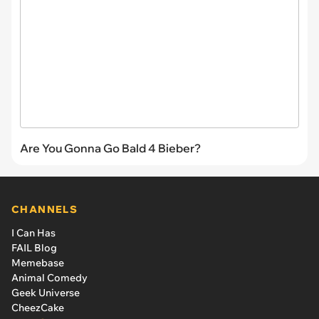
Are You Gonna Go Bald 4 Bieber?
CHANNELS
I Can Has
FAIL Blog
Memebase
Animal Comedy
Geek Universe
CheezCake