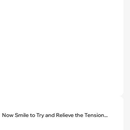
Now Smile to Try and Relieve the Tension...