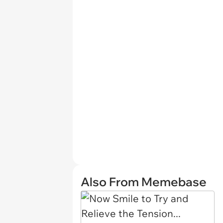
Also From Memebase