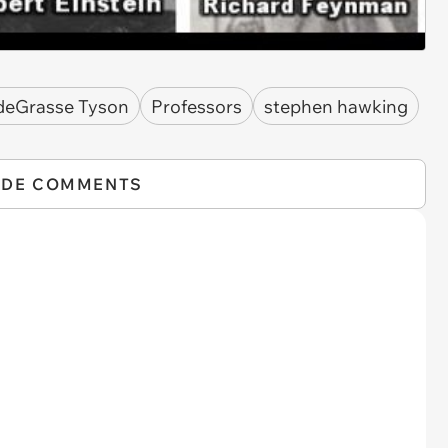
 deGrasse Tyson
Professors
stephen hawking
IDE COMMENTS