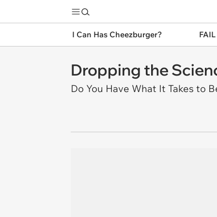
I Can Has Cheezburger?
FAIL
Dropping the Scienc
Do You Have What It Takes to 