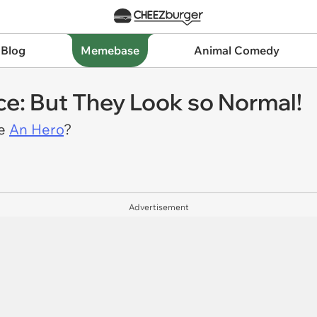
 Blog
Memebase
Animal Comedy
e: But They Look so Normal!
Be
An Hero
?
Advertisement