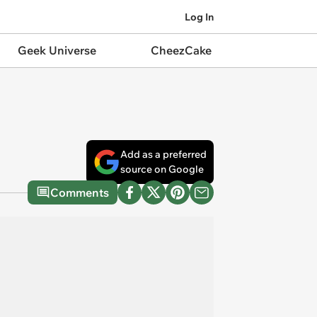
Log In
Geek Universe
CheezCake
Add as a preferred
source on Google
Comments