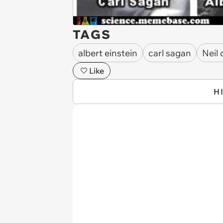
TAGS
albert einstein
carl sagan
Neil
Like
H