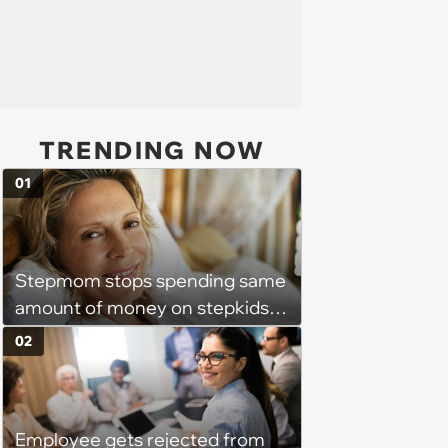
TRENDING NOW
01
Stepmom stops spending same
amount of money on stepkids
as own kids, starts getting
02
excluded from stepfamily: 'My
husband would agree on
budgets, then he wouldn't follow
Employee gets rejected from
them'