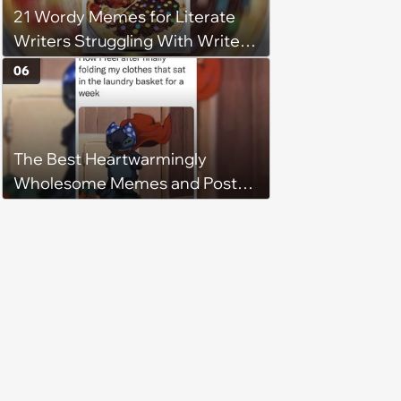
21 Wordy Memes for Literate
Writers Struggling With Writer's
Block
06
The Best Heartwarmingly
Wholesome Memes and Posts
of the Week (August 6, 2026)