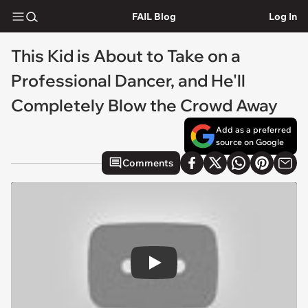
FAIL Blog
Log In
This Kid is About to Take on a
Professional Dancer, and He'll
Completely Blow the Crowd Away
Add as a preferred
source on Google
Comments
Play