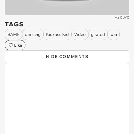
via
IDUVO
TAGS
BAMF
dancing
Kickass Kid
Video
g rated
win
Like
HIDE COMMENTS