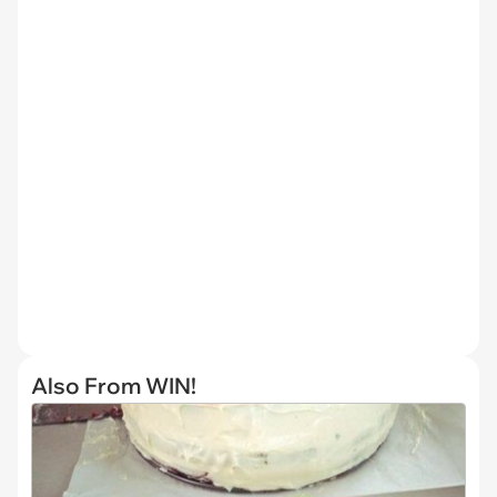
Also From WIN!