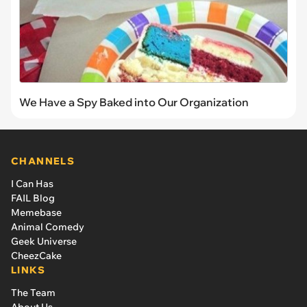
We Have a Spy Baked into Our Organization
CHANNELS
I Can Has
FAIL Blog
Memebase
Animal Comedy
Geek Universe
CheezCake
LINKS
The Team
About Us