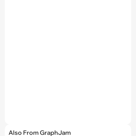
Also From GraphJam