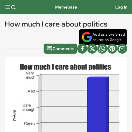
Memebase
Log In
How much I care about politics
Add as a preferred
source on Google
Comments