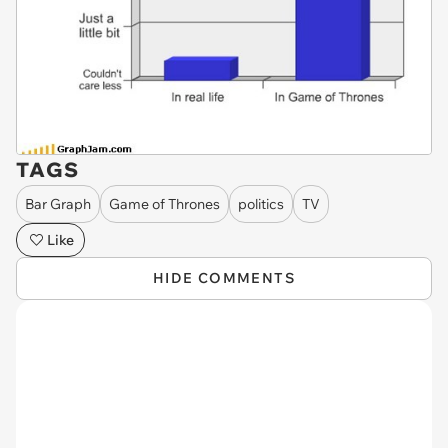
TAGS
Bar Graph
Game of Thrones
politics
TV
Like
HIDE COMMENTS