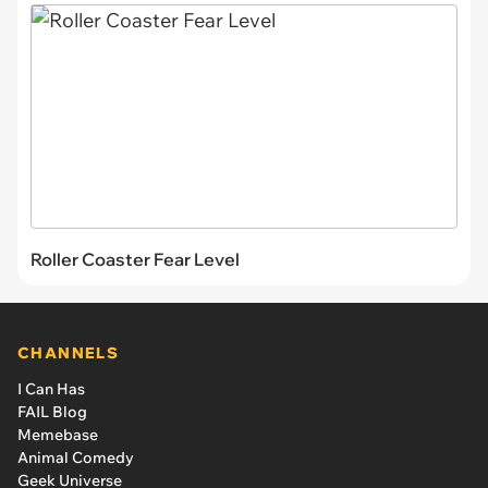
Roller Coaster Fear Level
CHANNELS
I Can Has
FAIL Blog
Memebase
Animal Comedy
Geek Universe