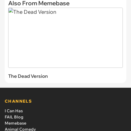
Also From Memebase
The Dead Version
CHANNELS
I Can Has
FAIL Blog
Memebase
Animal Comedy