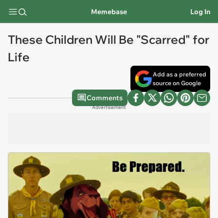
Memebase
Log In
These Children Will Be "Scarred" for
Life
Add as a preferred
source on Google
Comments
Advertisement