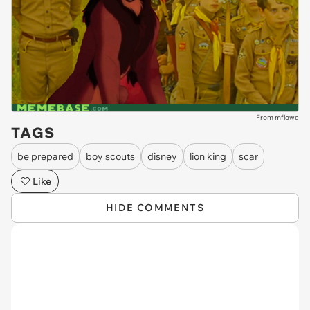
From mflowe
TAGS
be prepared
boy scouts
disney
lion king
scar
Like
HIDE COMMENTS