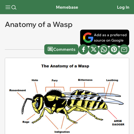
Memebase
Log In
Anatomy of a Wasp
Add as a preferred
source on Google
Comments