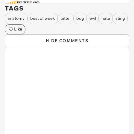
TAGS
anatomy
best of week
bitter
bug
evil
hate
sting
Like
HIDE COMMENTS