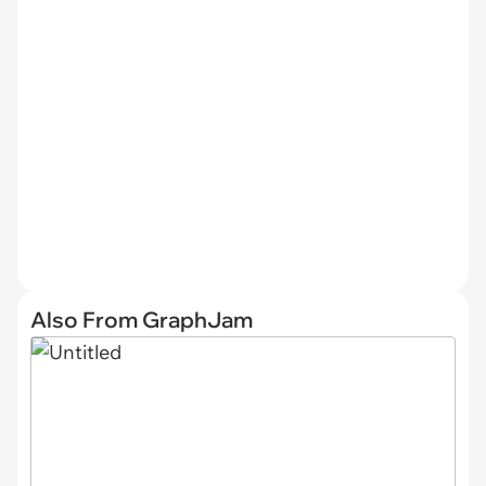
Also From GraphJam