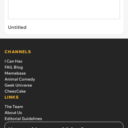
Untitled
CHANNELS
I Can Has
FAIL Blog
Memebase
Animal Comedy
Geek Universe
CheezCake
LINKS
The Team
About Us
Editorial Guidelines