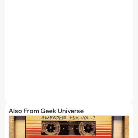
Also From Geek Universe