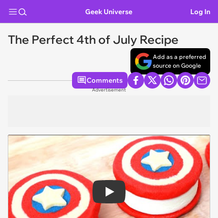
Geek Universe
Log In
The Perfect 4th of July Recipe
Add as a preferred
source on Google
Comments
Advertisement
Play