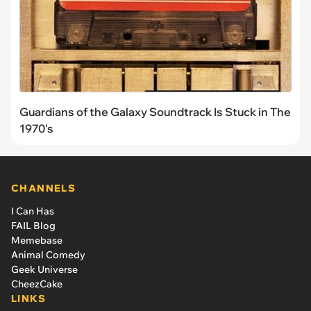
Guardians of the Galaxy Soundtrack Is Stuck in The
1970's
CHANNELS
I Can Has
FAIL Blog
Memebase
Animal Comedy
Geek Universe
CheezCake
LINKS