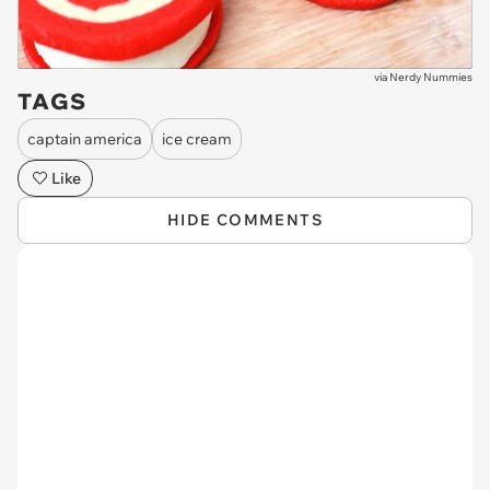
via
Nerdy Nummies
TAGS
captain america
ice cream
Like
HIDE COMMENTS