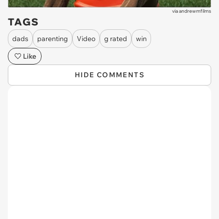
via
andrewmfilms
TAGS
dads
parenting
Video
g rated
win
Like
HIDE COMMENTS