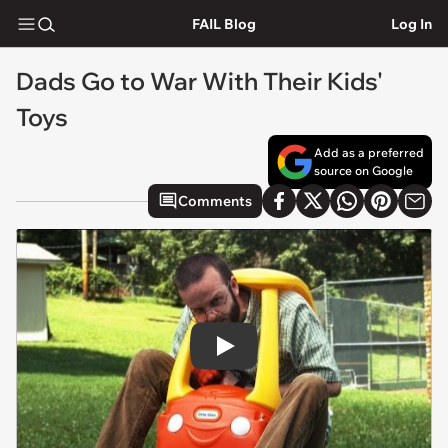
FAIL Blog
Log In
Dads Go to War With Their Kids'
Toys
Add as a preferred
source on Google
Comments
Play