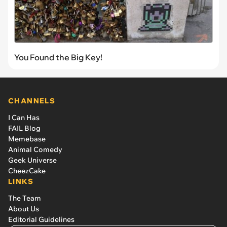
You Found the Big Key!
CHANNELS
I Can Has
FAIL Blog
Memebase
Animal Comedy
Geek Universe
CheezCake
LINKS
The Team
About Us
Editorial Guidelines