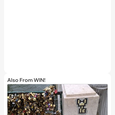
Also From WIN!