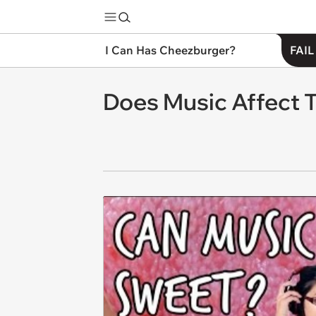
I Can Has Cheezburger?
FAIL
Does Music Affect 