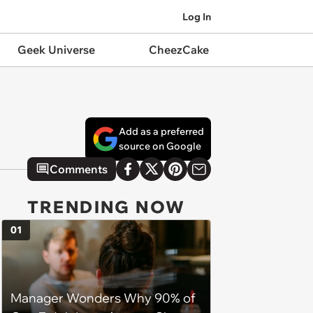
Log In
Geek Universe
CheezCake
Add as a preferred
source on Google
Comments
TRENDING NOW
01
Manager Wonders Why 90% of