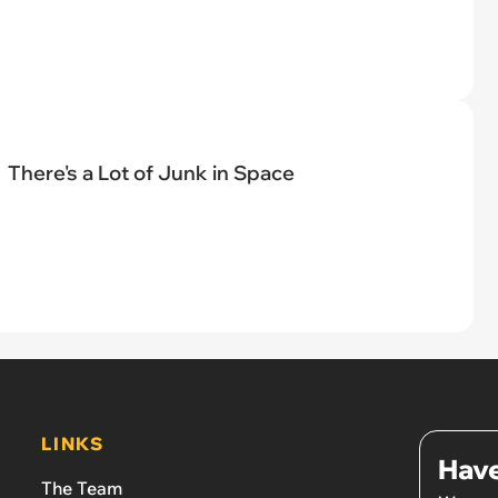
There's a Lot of Junk in Space
LINKS
Have
The Team