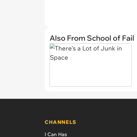
Also From School of Fail
CHANNELS
I Can Has