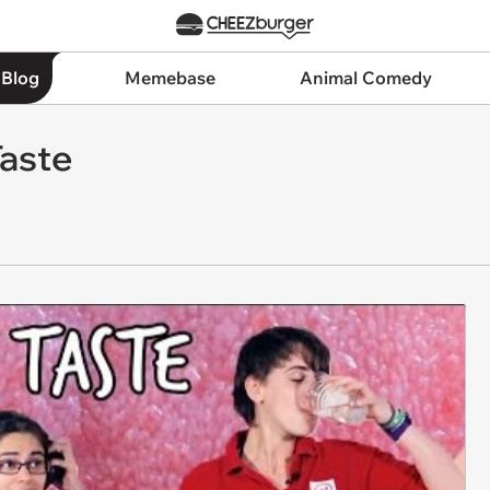
 Blog
Memebase
Animal Comedy
Taste