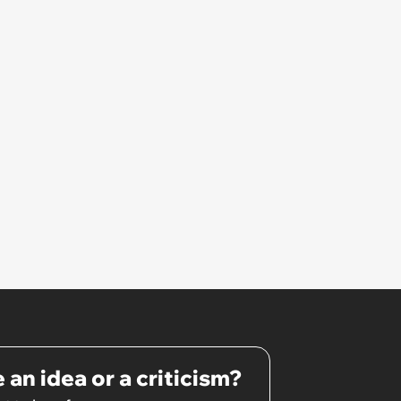
hating the food: 'I told her that if
she didn't tell me what she
wanted, I wouldn't buy her
anything.'
 an idea or a criticism?