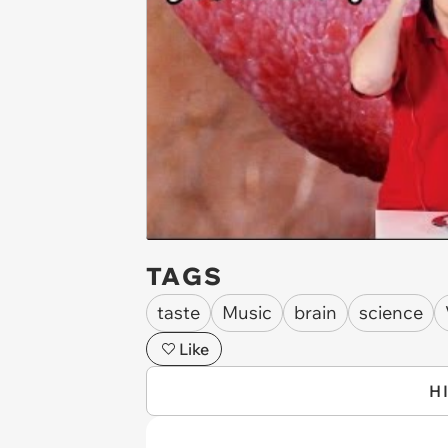
TAGS
taste
Music
brain
science
Like
H