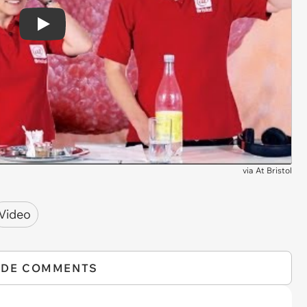
Play
via
At Bristol
Video
IDE COMMENTS