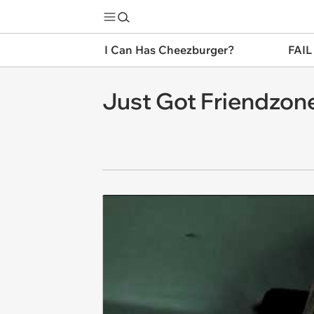
I Can Has Cheezburger?
FAIL
Just Got Friendzone