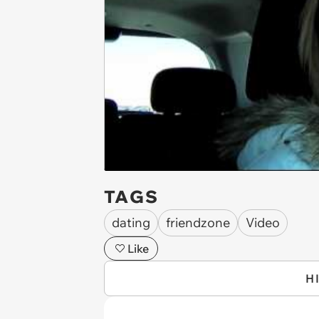
TAGS
dating
friendzone
Video
Like
H