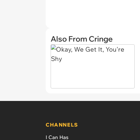
Also From Cringe
CHANNELS
I Can Has