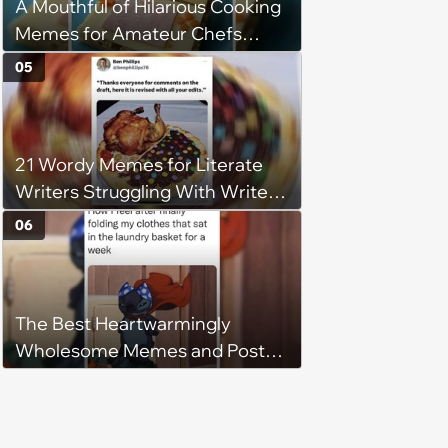
A Mouthful of Hilarious Cooking
Memes for Amateur Chefs
(August 5, 2026)
05
21 Wordy Memes for Literate
Writers Struggling With Writer's
Block
06
The Best Heartwarmingly
Wholesome Memes and Posts
of the Week (August 6, 2026)