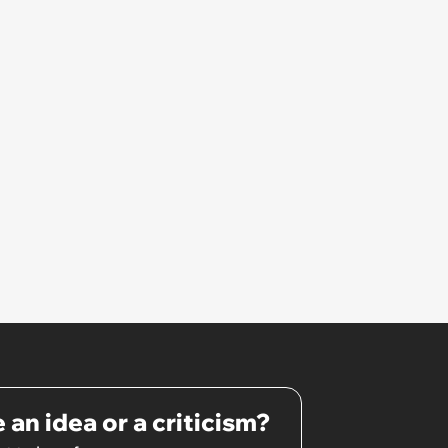
 an idea or a criticism?