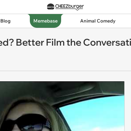
 Blog
Memebase
Animal Comedy
d? Better Film the Conversati