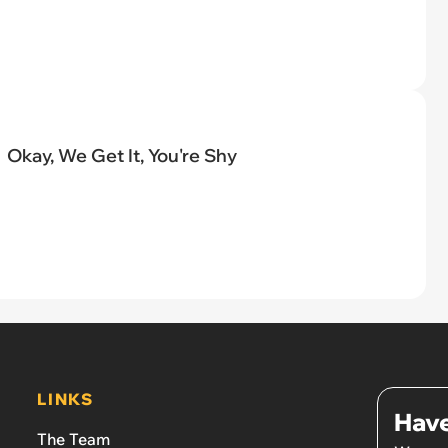
Okay, We Get It, You're Shy
LINKS
Have
The Team