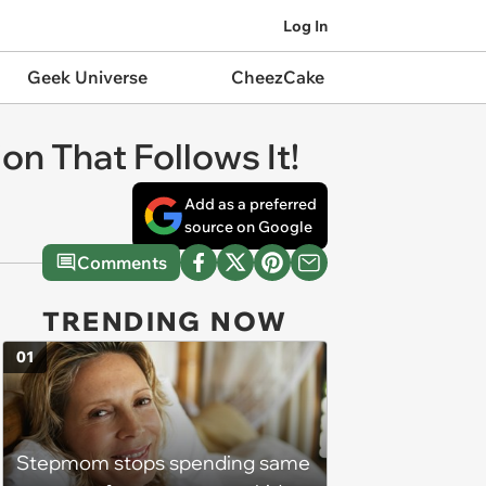
Log In
Geek Universe
CheezCake
on That Follows It!
Add as a preferred
source on Google
Comments
TRENDING NOW
01
Stepmom stops spending same