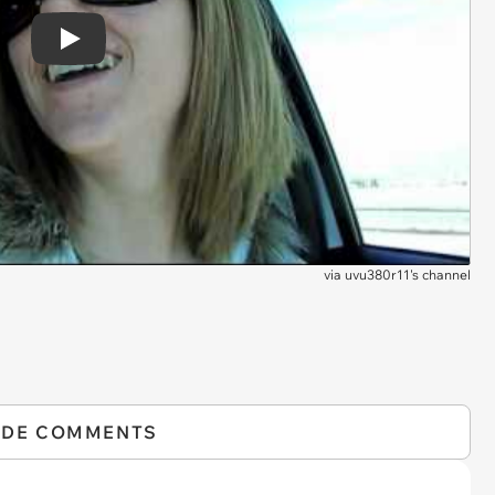
Play
via
uvu380r11's channel
IDE COMMENTS