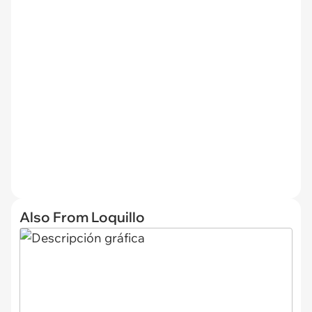
Also From Loquillo