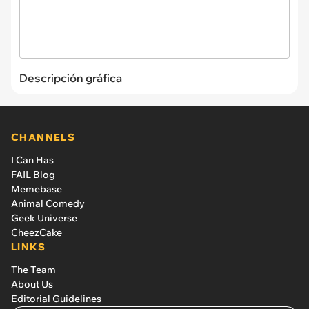
Descripción gráfica
CHANNELS
I Can Has
FAIL Blog
Memebase
Animal Comedy
Geek Universe
CheezCake
LINKS
The Team
About Us
Editorial Guidelines