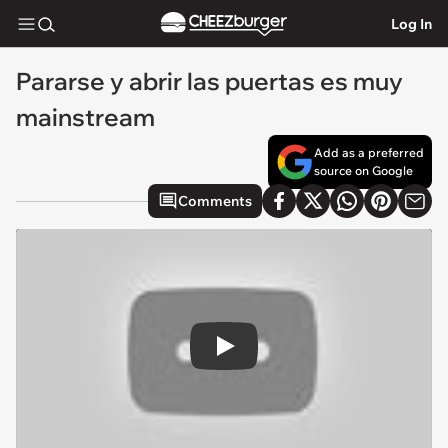
Log In
Pararse y abrir las puertas es muy
mainstream
Add as a preferred
source on Google
Comments
Play