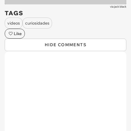
via
jack black
TAGS
videos
curiosidades
Like
HIDE COMMENTS