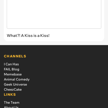
What?! A Kiss is a Kiss!
CHANNELS
I Can Has
FAIL Blog
Memebase
Animal Comedy
Geek Universe
CheezCake
LINKS
The Team
About Us