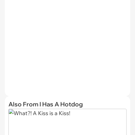
Also From I Has A Hotdog