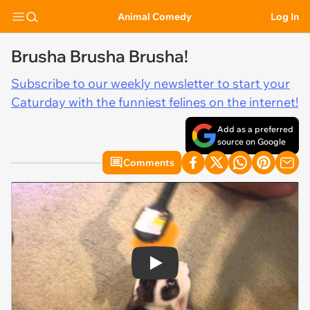
Animal Comedy
Log In
Brusha Brusha Brusha!
Subscribe to our weekly newsletter to start your
Caturday with the funniest felines on the internet!
Add as a preferred
source on Google
Comments
Play