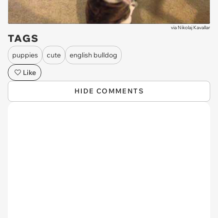
via
Nikolaj Kavallar
TAGS
puppies
cute
english bulldog
Like
HIDE COMMENTS