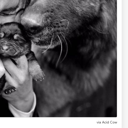
via Acid Cow