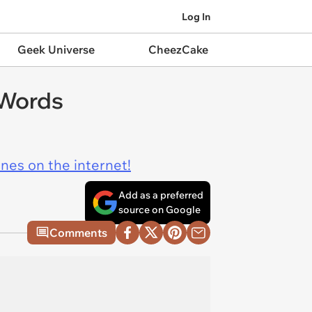
Log In
Geek Universe
CheezCake
 Words
ines on the internet!
Add as a preferred
source on Google
Comments