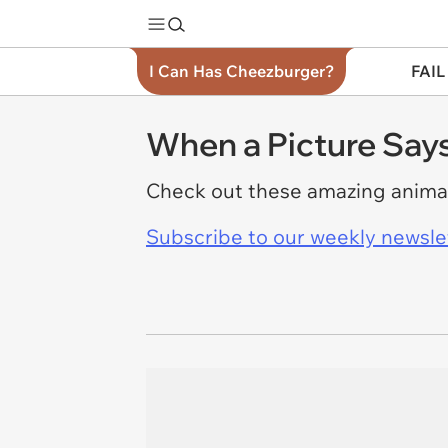
I Can Has Cheezburger?
FAIL
When a Picture Say
Check out these amazing animal
Subscribe to our weekly newslett