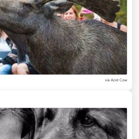
via
Acid Cow