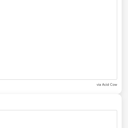
via Acid Cow