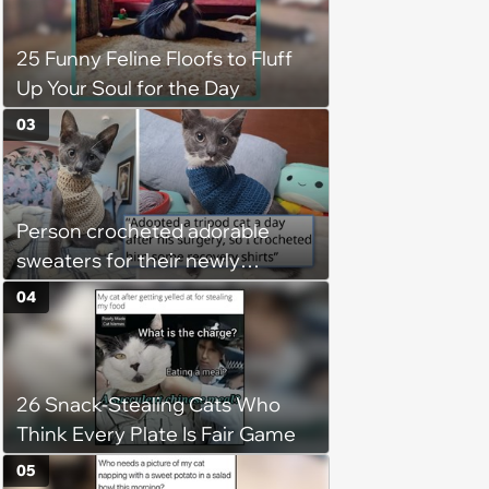
25 Funny Feline Floofs to Fluff
Up Your Soul for the Day
03
Person crocheted adorable
sweaters for their newly
adopted three-legged kitten to
04
keep him warm a day after his
operation, and he doesn't let
being a tripod stop him from
26 Snack-Stealing Cats Who
jumping around and living his
Think Every Plate Is Fair Game
best life
05