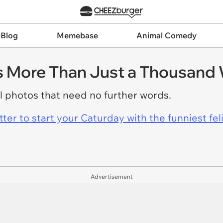
 Blog
Memebase
Animal Comedy
s More Than Just a Thousand
 photos that need no further words.
er to start your Caturday with the funniest fel
Advertisement