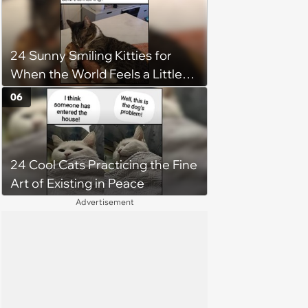
24 Sunny Smiling Kitties for
When the World Feels a Little
Too Loud
06
24 Cool Cats Practicing the Fine
Art of Existing in Peace
Advertisement