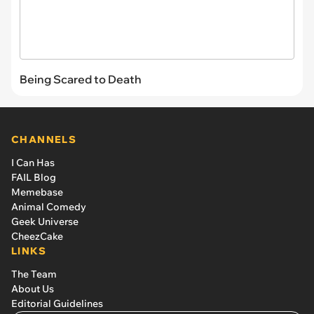
Being Scared to Death
CHANNELS
I Can Has
FAIL Blog
Memebase
Animal Comedy
Geek Universe
CheezCake
LINKS
The Team
About Us
Editorial Guidelines