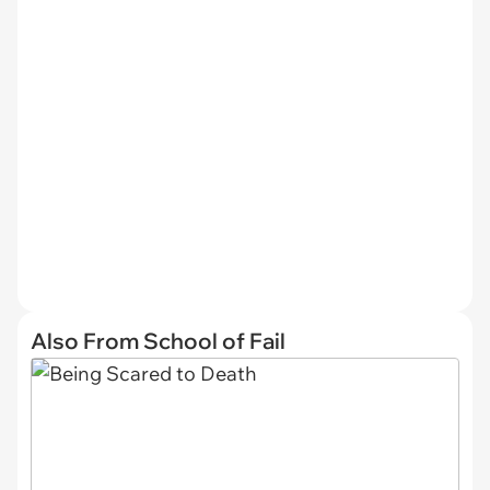
Also From School of Fail