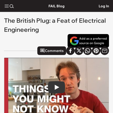
FAIL Blog
Log In
The British Plug: a Feat of Electrical
Engineering
Add as a preferred
source on Google
Comments
Play