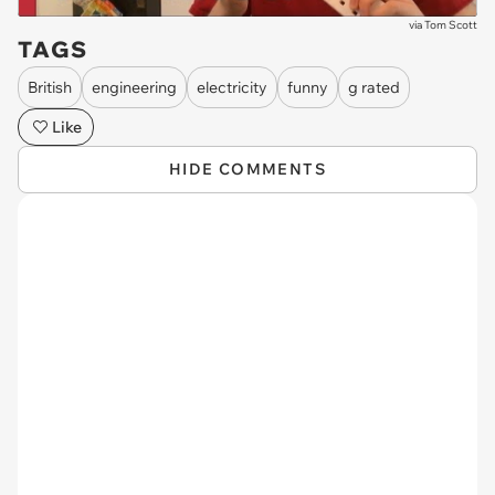
via
Tom Scott
TAGS
British
engineering
electricity
funny
g rated
Like
HIDE COMMENTS