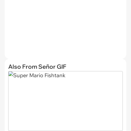
Also From Señor GIF