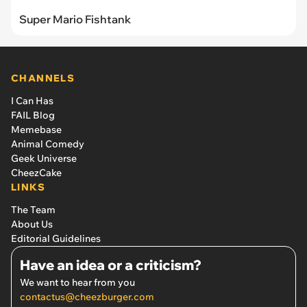
Super Mario Fishtank
CHANNELS
I Can Has
FAIL Blog
Memebase
Animal Comedy
Geek Universe
CheezCake
LINKS
The Team
About Us
Editorial Guidelines
Have an idea or a criticism?
We want to hear from you
contactus@cheezburger.com