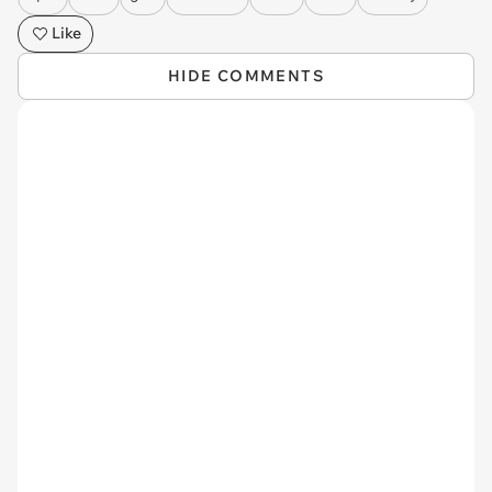
Like
HIDE COMMENTS