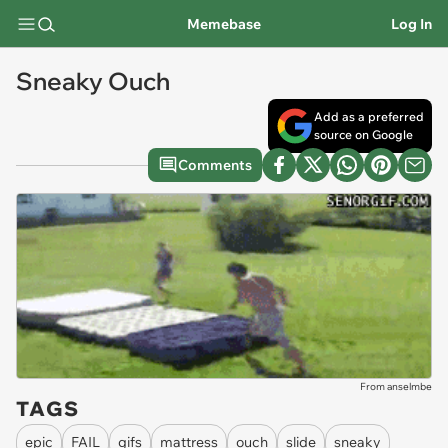
Memebase
Log In
Sneaky Ouch
Add as a preferred
source on Google
Comments
From anselmbe
TAGS
epic
FAIL
gifs
mattress
ouch
slide
sneaky