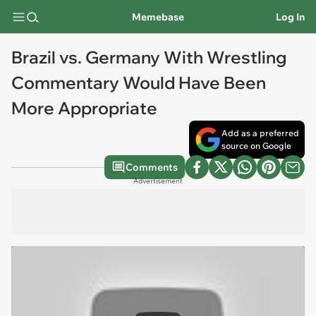
Memebase
Log In
Brazil vs. Germany With Wrestling
Commentary Would Have Been
More Appropriate
Add as a preferred
source on Google
Comments
Advertisement