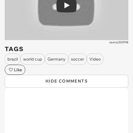
Play
via
kris200998
TAGS
brazil
world cup
Germany
soccer
Video
Like
HIDE COMMENTS