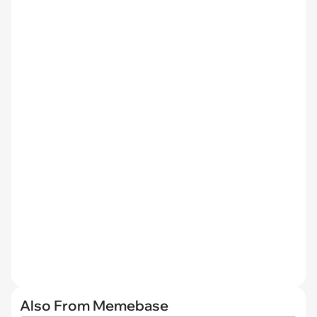
Also From Memebase