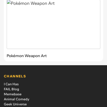
Pokémon Weapon Art
CHANNELS
I Can Has
FAIL Blog
Memebase
Animal Comedy
Geek Universe