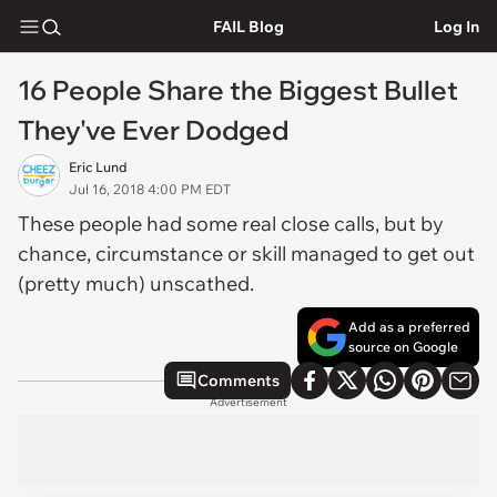
FAIL Blog
Log In
16 People Share the Biggest Bullet
They've Ever Dodged
Eric Lund
Jul 16, 2018 4:00 PM EDT
These people had some real close calls, but by
chance, circumstance or skill managed to get out
(pretty much) unscathed.
Add as a preferred
source on Google
Comments
Advertisement