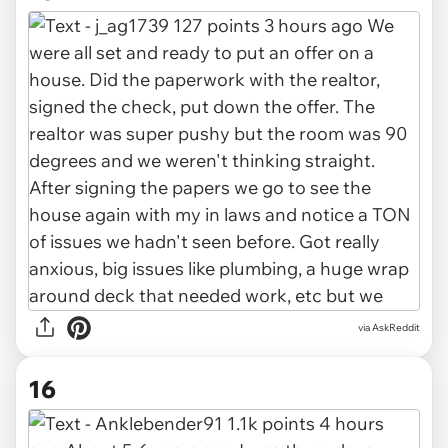
via AskReddit
16