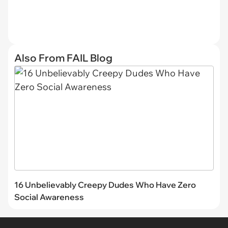
Also From FAIL Blog
16 Unbelievably Creepy Dudes Who Have Zero
Social Awareness