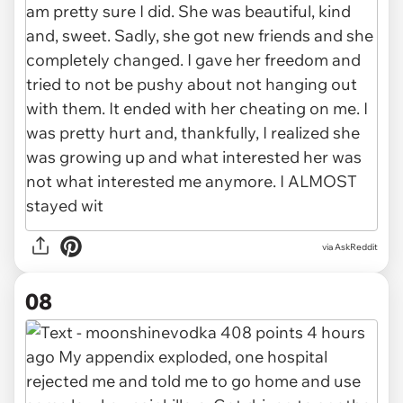
via AskReddit
08