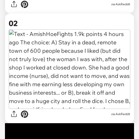
via
AskReddit
02
via AskReddit