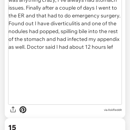
via AskReddit
15