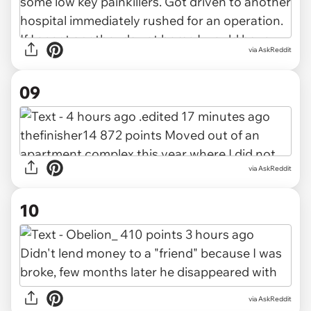
via AskReddit
09
via AskReddit
10
via AskReddit