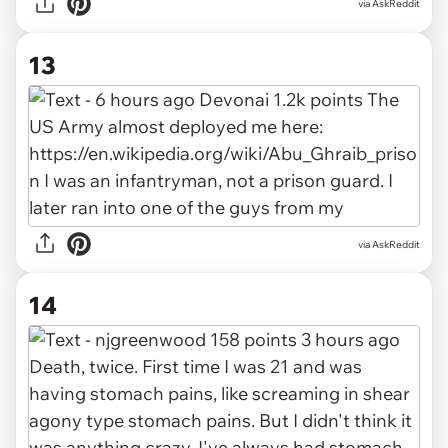
via AskReddit
13
via AskReddit
14