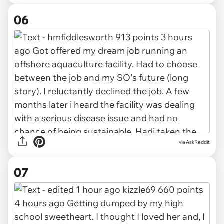
06
via AskReddit
07