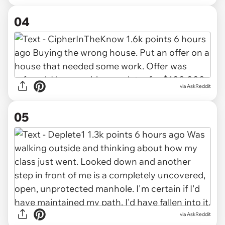
04
via AskReddit
05
via AskReddit