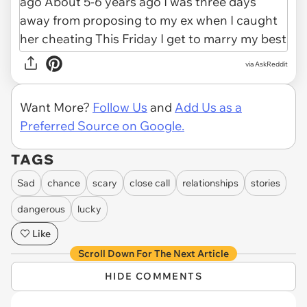
via AskReddit
Want More?
Follow Us
and
Add Us as a
Preferred Source on Google.
TAGS
Sad
chance
scary
close call
relationships
stories
dangerous
lucky
Like
Scroll Down For The Next Article
HIDE COMMENTS