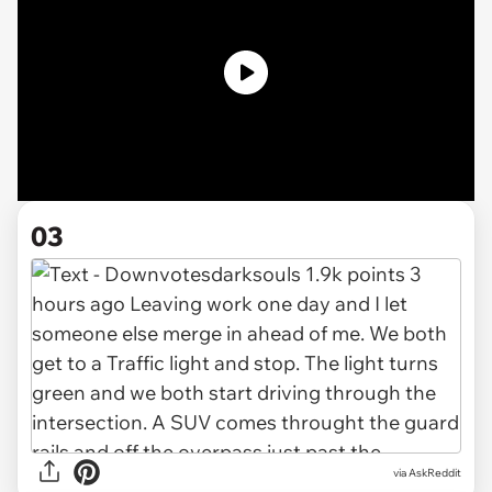
03
via AskReddit