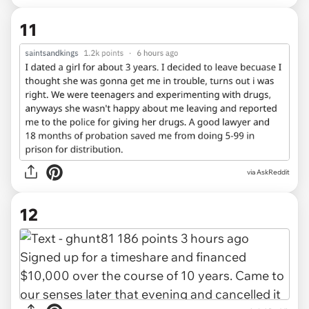
11
via AskReddit
12