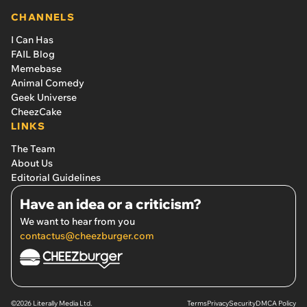
CHANNELS
I Can Has
FAIL Blog
Memebase
Animal Comedy
Geek Universe
CheezCake
LINKS
The Team
About Us
Editorial Guidelines
Have an idea or a criticism?
We want to hear from you
contactus@cheezburger.com
©2026 Literally Media Ltd.
Terms
Privacy
Security
DMCA Policy