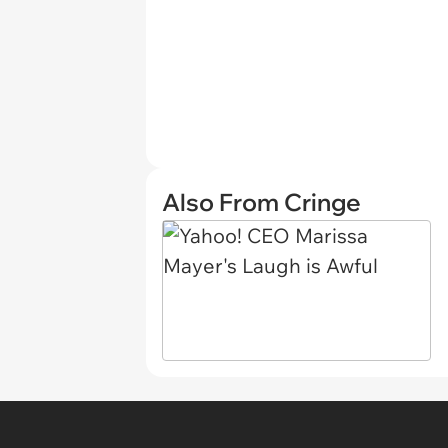
Also From Cringe