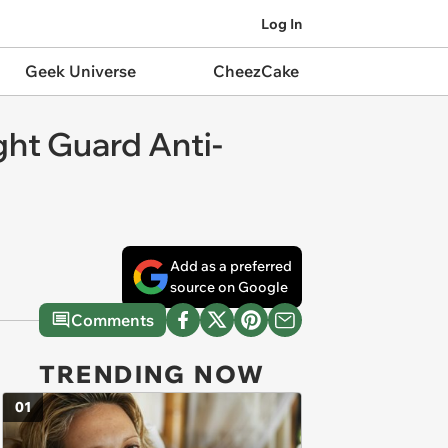
Log In
Geek Universe
CheezCake
ht Guard Anti-
Add as a preferred
source on Google
Comments
TRENDING NOW
01