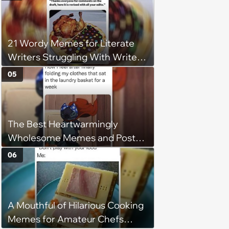
understand why she refuses
21 Wordy Memes for Literate
Writers Struggling With Writer's
Block
05
The Best Heartwarmingly
Wholesome Memes and Posts
of the Week (August 6, 2026)
06
A Mouthful of Hilarious Cooking
Memes for Amateur Chefs