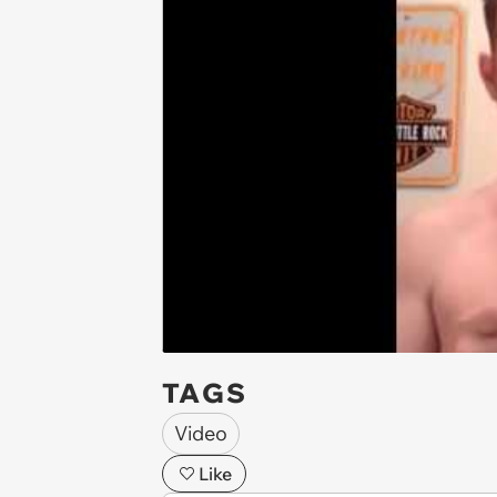
TAGS
Video
Like