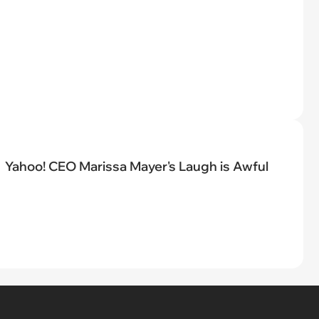
Yahoo! CEO Marissa Mayer's Laugh is Awful