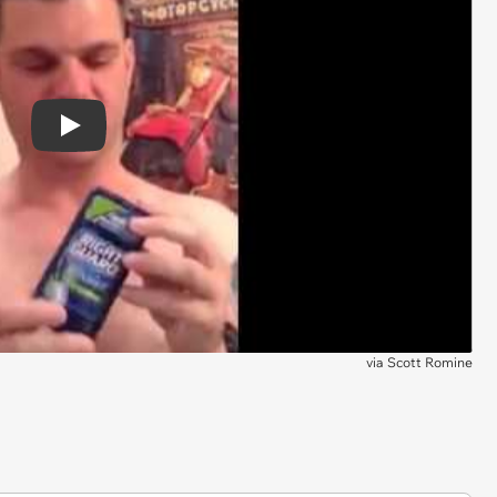
Play
via
Scott Romine