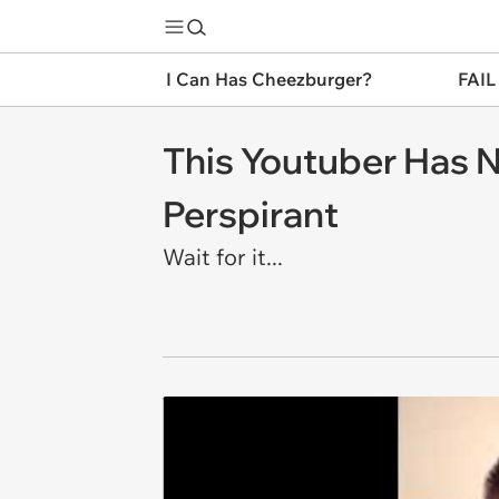
I Can Has Cheezburger?
FAIL
This Youtuber Has 
Perspirant
Wait for it...