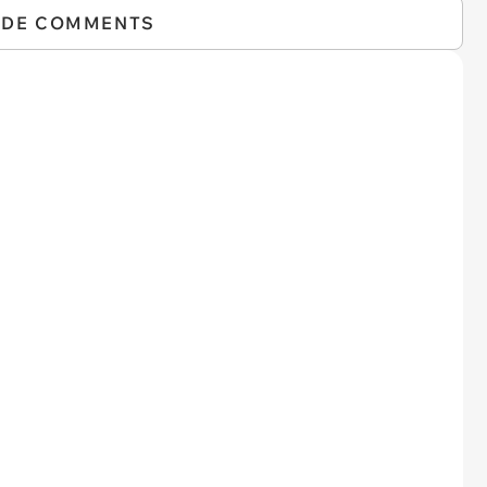
IDE COMMENTS