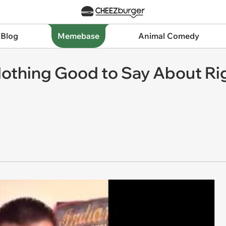
 Blog
Memebase
Animal Comedy
Nothing Good to Say About Rig