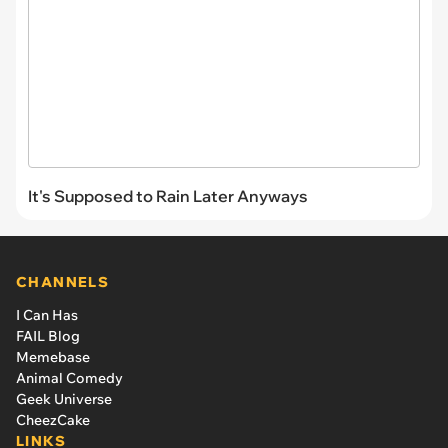
It's Supposed to Rain Later Anyways
CHANNELS
I Can Has
FAIL Blog
Memebase
Animal Comedy
Geek Universe
CheezCake
LINKS