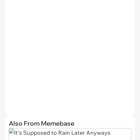
Also From Memebase