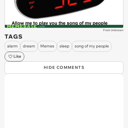
From Unknown
TAGS
alarm
dream
Memes
sleep
song of my people
Like
HIDE COMMENTS