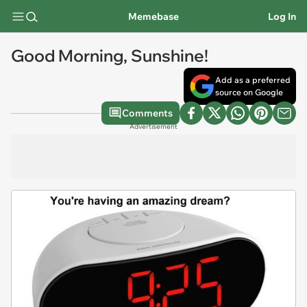
Memebase
Log In
Good Morning, Sunshine!
Add as a preferred
source on Google
Comments
Advertisement