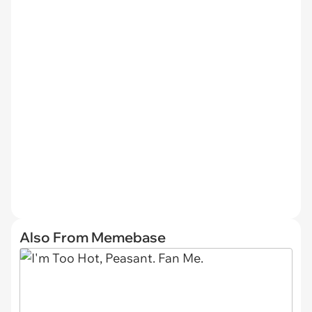
Also From Memebase