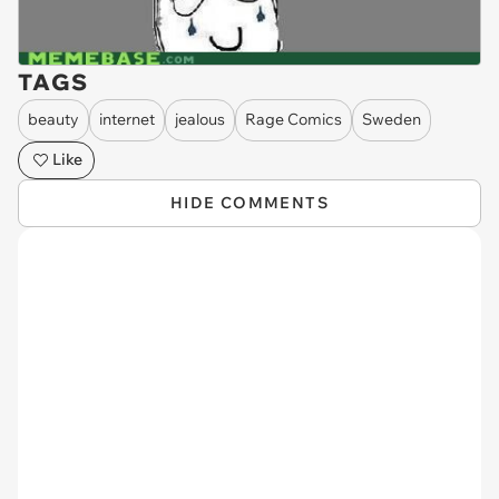
TAGS
beauty
internet
jealous
Rage Comics
Sweden
Like
HIDE COMMENTS