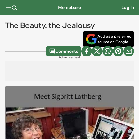
Memebase
Log In
The Beauty, the Jealousy
Add as a preferred
source on Google
Comments
Advertisement