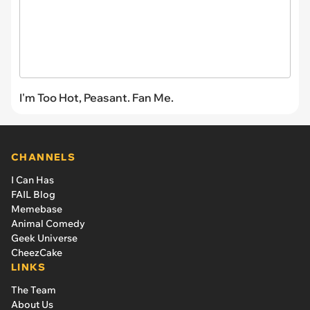
I'm Too Hot, Peasant. Fan Me.
CHANNELS
I Can Has
FAIL Blog
Memebase
Animal Comedy
Geek Universe
CheezCake
LINKS
The Team
About Us