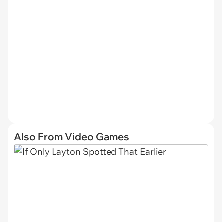
Also From Video Games