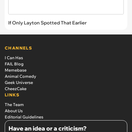
If Only Layton Spotted That Earlier
CHANNELS
I Can Has
FAIL Blog
Memebase
Animal Comedy
Geek Universe
CheezCake
LINKS
The Team
About Us
Editorial Guidelines
Have an idea or a criticism?