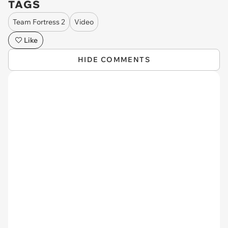
TAGS
Team Fortress 2
Video
Like
HIDE COMMENTS