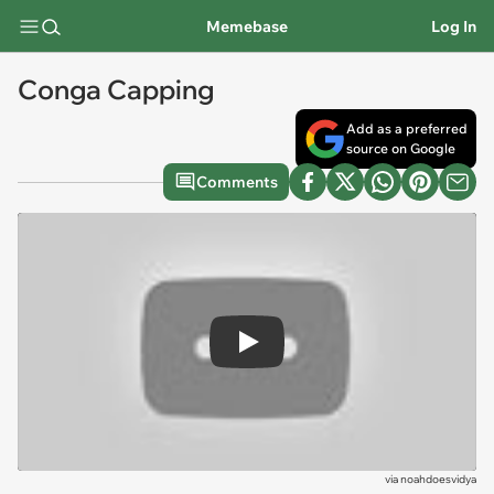
Memebase
Log In
Conga Capping
Add as a preferred
source on Google
Comments
Play
via
noahdoesvidya