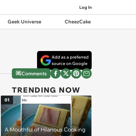
Log In
Geek Universe
CheezCake
Add as a preferred
source on Google
Comments
TRENDING NOW
01
A Mouthful of Hilarious Cooking