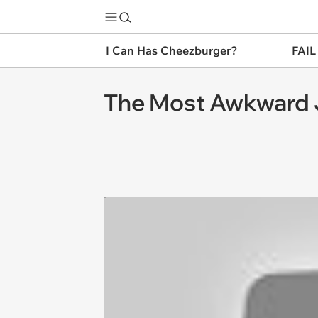
I Can Has Cheezburger?
FAIL
The Most Awkward 