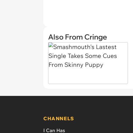
Also From Cringe
CHANNELS
I Can Has