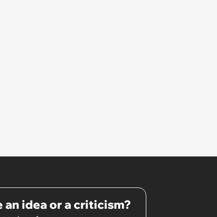
 an idea or a criticism?