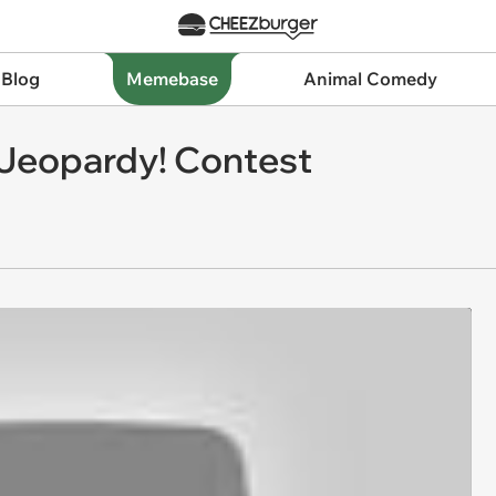
 Blog
Memebase
Animal Comedy
Jeopardy! Contest