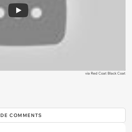
Play
via
Red Coat Black Coat
IDE COMMENTS