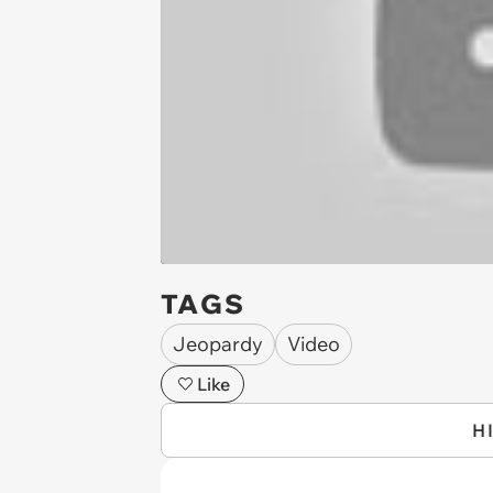
TAGS
Jeopardy
Video
Like
H