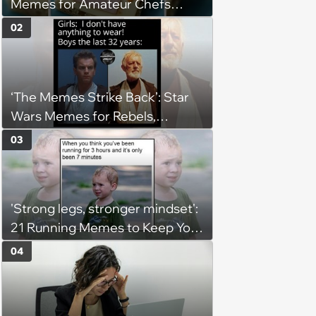
Memes for Amateur Chefs
(August 5, 2026)
02
‘The Memes Strike Back’: Star
Wars Memes for Rebels,
Imperials and Force Users to
03
Laugh at Across the Galaxy
(August 5, 2026)
'Strong legs, stronger mindset':
21 Running Memes to Keep You
Going, Even When the Miles
04
Get Tough