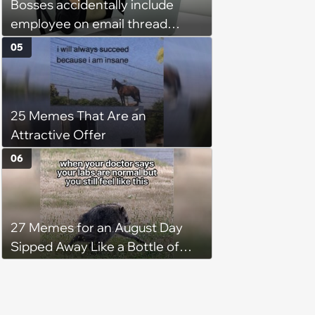
Bosses accidentally include
employee on email thread
about her: 'They keep referring
05
to me as “the girl”'
25 Memes That Are an
Attractive Offer
06
27 Memes for an August Day
Sipped Away Like a Bottle of
Wine