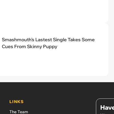
Smashmouth's Lastest Single Takes Some
Cues From Skinny Puppy
LINKS
Have
The Team