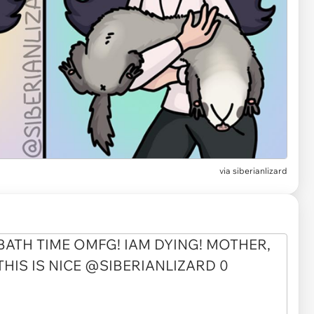
via
siberianlizard