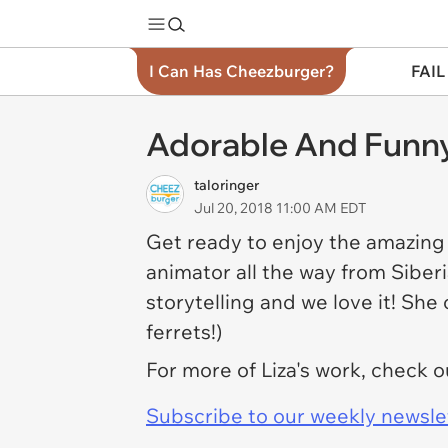
I Can Has Cheezburger?
FAIL
Adorable And Funny
taloringer
Jul 20, 2018 11:00 AM EDT
Get ready to enjoy the amazing a
animator all the way from Siberi
storytelling and we love it! She
ferrets!)
For more of Liza's work, check 
Subscribe to our weekly newslett