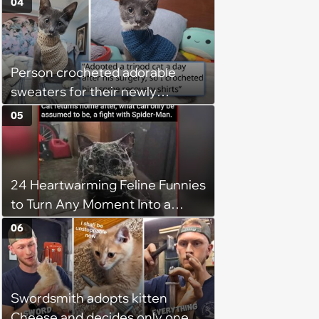
04
Person crocheted adorable
sweaters for their newly
adopted three-legged kitten to
05
keep him warm a day after his
operation, and he doesn't let
being a tripod stop him from
24 Heartwarming Feline Funnies
jumping around and living his
to Turn Any Moment Into a
best life
Wholesome Meowment
06
Swordsmith adopts kitten
Cheese and decides only one