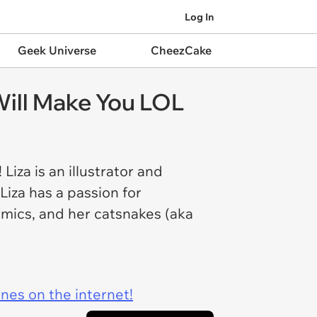
Log In
Geek Universe
CheezCake
ill Make You LOL
Liza is an illustrator and
Liza has a passion for
comics, and her catsnakes (aka
ines on the internet!