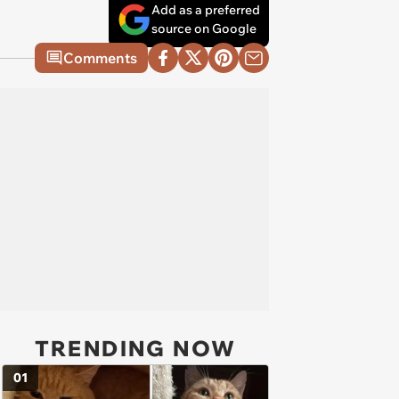
Add as a preferred
source on Google
Comments
TRENDING NOW
01