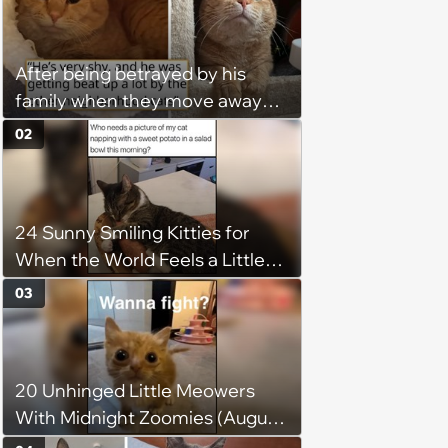
After being betrayed by his
family when they move away
without him, this cat loses all
02
faith in humans, but a kind
person gives him a second
chance, and after weeks of
24 Sunny Smiling Kitties for
patience, the cat finally learns
When the World Feels a Little
to love again
Too Loud
03
20 Unhinged Little Meowers
With Midnight Zoomies (August
5, 2026)