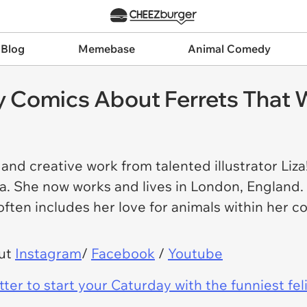
 Blog
Memebase
Animal Comedy
 Comics About Ferrets That W
nd creative work from talented illustrator Liza! 
a. She now works and lives in London, England. 
 often includes her love for animals within her 
out
Instagram
/
Facebook
/
Youtube
er to start your Caturday with the funniest fel