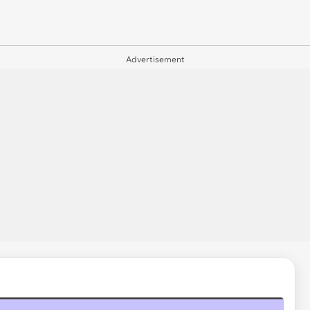
Advertisement